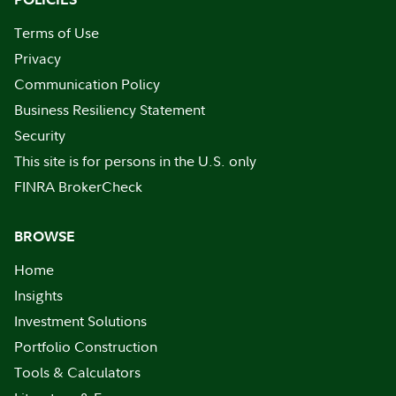
Terms of Use
Privacy
Communication Policy
Business Resiliency Statement
Security
This site is for persons in the U.S. only
FINRA BrokerCheck
BROWSE
Home
Insights
Investment Solutions
Portfolio Construction
Tools & Calculators