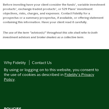
Before investing have your client consider the funds', variable investment
products', exchange-traded products', or 529 Plans' investment
objectives, risks, charges, and expenses. Contact Fidelity for a
prospectus or a summary prospectus, if available, or offering statement
containing this information. Have your client read it carefully.
The use of the term "advisor(s)" throughout this site shall refer to both
investment advisors and broker dealers as a collective term.
Why Fidelity
Contact Us
By using or logging on to this website, you consent to
the use of cookies as described in
Fidelity's Privacy
Policy
.
POLICIES