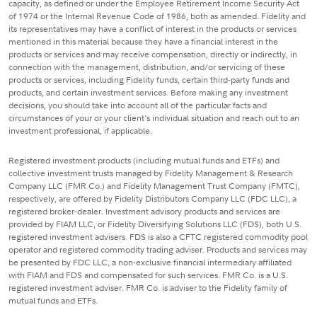
capacity, as defined or under the Employee Retirement Income Security Act
of 1974 or the Internal Revenue Code of 1986, both as amended. Fidelity and
its representatives may have a conflict of interest in the products or services
mentioned in this material because they have a financial interest in the
products or services and may receive compensation, directly or indirectly, in
connection with the management, distribution, and/or servicing of these
products or services, including Fidelity funds, certain third-party funds and
products, and certain investment services. Before making any investment
decisions, you should take into account all of the particular facts and
circumstances of your or your client's individual situation and reach out to an
investment professional, if applicable.
Registered investment products (including mutual funds and ETFs) and
collective investment trusts managed by Fidelity Management & Research
Company LLC (FMR Co.) and Fidelity Management Trust Company (FMTC),
respectively, are offered by Fidelity Distributors Company LLC (FDC LLC), a
registered broker-dealer. Investment advisory products and services are
provided by FIAM LLC, or Fidelity Diversifying Solutions LLC (FDS), both U.S.
registered investment advisers. FDS is also a CFTC registered commodity pool
operator and registered commodity trading adviser. Products and services may
be presented by FDC LLC, a non-exclusive financial intermediary affiliated
with FIAM and FDS and compensated for such services. FMR Co. is a U.S.
registered investment adviser. FMR Co. is adviser to the Fidelity family of
mutual funds and ETFs.