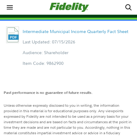
Intermediate Municipal Income Quarterly Fact Sheet
Last Updated: 07/15/2026
Audience: Shareholder
Item Code: 9862900
Past performance is no guarantee of future results.
Unless otherwise expressly disclosed to you in writing, the information
provided in this material is for educational purposes only. Any viewpoints
expressed by Fidelity are not intended to be used as a primary basis for your
investment decisions and are based on facts and circumstances at the point in
time they are made and are not particular to you. Accordingly, nothing in this
material constitutes impartial investment advice or advice in a fiduciary