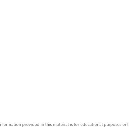
 information provided in this material is for educational purposes on