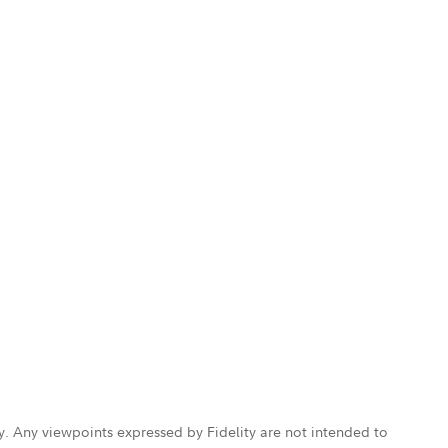
ly. Any viewpoints expressed by Fidelity are not intended to