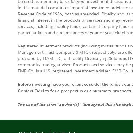
be used as a primary basis for your investment decisions a
in this material constitutes impartial investment advice or
Revenue Code of 1986, both as amended. Fidelity and its re
financial interest in the products or services and may rece
services, including Fidelity funds, certain third-party fund
particular facts and circumstances of your or your client's i
Registered investment products (including mutual funds a
Management Trust Company (FMTC), respectively, are offere
provided by FIAM LLC, or Fidelity Diversifying Solutions L
commodity trading adviser. Products and services may be p
FMR Co. is a U.S. registered investment adviser. FMR Co. is
Before investing have your client consider the funds', var
Contact Fidelity for a prospectus or a summary prospectus, 
The use of the term "advisor(s)" throughout this site shall