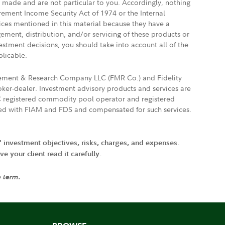
e made and are not particular to you. Accordingly, nothing
irement Income Security Act of 1974 or the Internal
vices mentioned in this material because they have a
gement, distribution, and/or servicing of these products or
vestment decisions, you should take into account all of the
plicable.
agement & Research Company LLC (FMR Co.) and Fidelity
ker-dealer. Investment advisory products and services are
FTC registered commodity pool operator and registered
ated with FIAM and FDS and compensated for such services.
' investment objectives, risks, charges, and expenses.
 your client read it carefully.
e term.