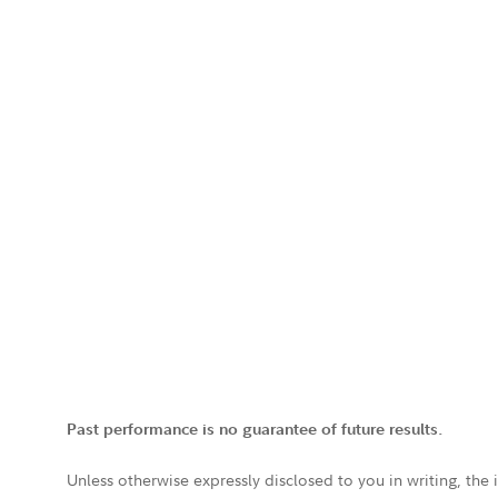
Past performance is no guarantee of future results.
Unless otherwise expressly disclosed to you in writing, the