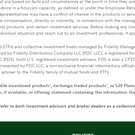
nd are based on facts and circumstances at the point in time they ar
 advice in a fiduciary capacity, as defined or under the Employee Ret
presentatives may have a conflict of interest in the products or ser
ive compensation, directly or indirectly, in connection with the mana
s and products, and certain investment services. Before making any in
ndividual situation and reach out to an investment professional, if ap
nd ETFs) and collective investment trusts managed by Fidelity Man
d by Fidelity Distributors Company LLC (FDC LLC), a registered bro
LC (FDS), both U.S. registered investment advisers. FDS is also a C
resented by FDC LLC, a non-exclusive financial intermediary affili
 adviser to the Fidelity family of mutual funds and ETFs.
iable investment products', exchange-traded products', or 529 Plans
if available, or offering statement containing this information. Have
 refer to both investment advisors and broker dealers as a collectiv