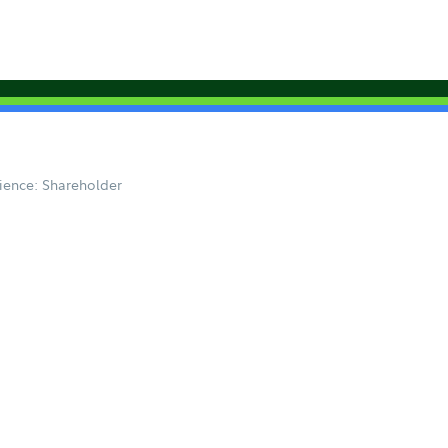
ience: Shareholder