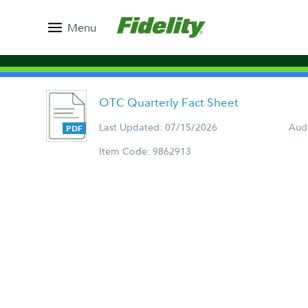
Menu
OTC Quarterly Fact Sheet
Last Updated: 07/15/2026
Aud
Item Code: 9862913