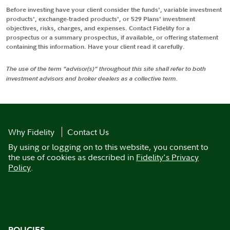
Before investing have your client consider the funds', variable investment
products', exchange-traded products', or 529 Plans' investment
objectives, risks, charges, and expenses. Contact Fidelity for a
prospectus or a summary prospectus, if available, or offering statement
containing this information. Have your client read it carefully.
The use of the term "advisor(s)" throughout this site shall refer to both
investment advisors and broker dealers as a collective term.
Why Fidelity
Contact Us
By using or logging on to this website, you consent to
the use of cookies as described in
Fidelity's Privacy
Policy
.
POLICIES