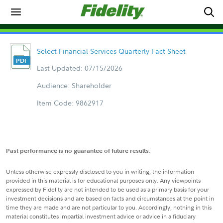
Select Financial Services Quarterly Fact Sheet
Last Updated: 07/15/2026
Audience: Shareholder
Item Code: 9862917
Past performance is no guarantee of future results.
Unless otherwise expressly disclosed to you in writing, the information
provided in this material is for educational purposes only. Any viewpoints
expressed by Fidelity are not intended to be used as a primary basis for your
investment decisions and are based on facts and circumstances at the point in
time they are made and are not particular to you. Accordingly, nothing in this
material constitutes impartial investment advice or advice in a fiduciary