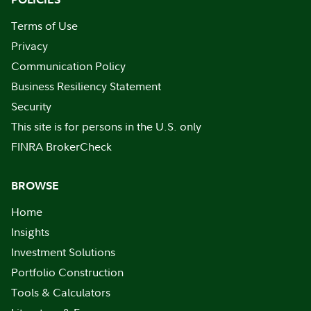
Terms of Use
Privacy
Communication Policy
Business Resiliency Statement
Security
This site is for persons in the U.S. only
FINRA BrokerCheck
BROWSE
Home
Insights
Investment Solutions
Portfolio Construction
Tools & Calculators