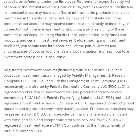
capacity, as defined or under the Employee Retirement Income Security Act
of 1974 or the Internal Revenue Code of 1986, both as amended. Fidelity and
its representatives may have a conflict of interest in the products or services
mentioned in this material because they have a financial interest in the
products or services and may receive compensation, directly or indirectly, in
connection with the management, distribution, and/or servicing of these
products or services, including Fidelity funds, certain third-party funds and
products, and certain investment services. Before making any investment
decisions, you should take into account all of the particular facts and
circumstances of your or your client's individual situation and reach out to an
investment professional, if applicable.
Registered investment products (including mutual funds and ETFs) and
collective investment trusts managed by Fidelity Management & Research
Company LLC (FMR Co.) and Fidelity Management Trust Company (FMTC),
respectively, are offered by Fidelity Distributors Company LLC (FDC LLC), a
registered broker-dealer. Investment advisory products and services are
provided by FIAM LLC, or Fidelity Diversifying Solutions LLC (FDS), both U.S.
registered investment advisers. FDS is also a CFTC registered commodity pool
operator and registered commodity trading adviser. Products and services may
be presented by FDC LLC, a non-exclusive financial intermediary affiliated
with FIAM and FDS and compensated for such services. FMR Co. is a U.S.
registered investment adviser. FMR Co. is adviser to the Fidelity family of
mutual funds and ETFs.