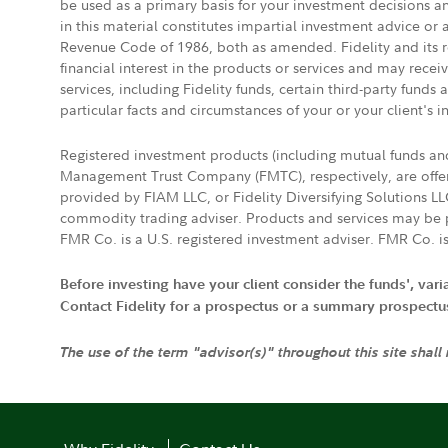
be used as a primary basis for your investment decisions a
in this material constitutes impartial investment advice or
Revenue Code of 1986, both as amended. Fidelity and its re
financial interest in the products or services and may rece
services, including Fidelity funds, certain third-party fund
particular facts and circumstances of your or your client's i
Registered investment products (including mutual funds a
Management Trust Company (FMTC), respectively, are offere
provided by FIAM LLC, or Fidelity Diversifying Solutions L
commodity trading adviser. Products and services may be p
FMR Co. is a U.S. registered investment adviser. FMR Co. is
Before investing have your client consider the funds', var
Contact Fidelity for a prospectus or a summary prospectus, 
The use of the term "advisor(s)" throughout this site shall