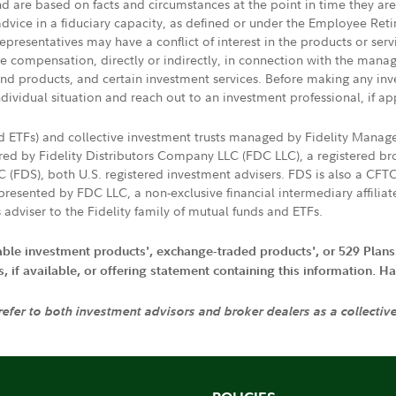
nd are based on facts and circumstances at the point in time they ar
 advice in a fiduciary capacity, as defined or under the Employee Ret
presentatives may have a conflict of interest in the products or ser
ive compensation, directly or indirectly, in connection with the mana
s and products, and certain investment services. Before making any in
ndividual situation and reach out to an investment professional, if ap
nd ETFs) and collective investment trusts managed by Fidelity Man
d by Fidelity Distributors Company LLC (FDC LLC), a registered bro
LC (FDS), both U.S. registered investment advisers. FDS is also a C
resented by FDC LLC, a non-exclusive financial intermediary affili
 adviser to the Fidelity family of mutual funds and ETFs.
iable investment products', exchange-traded products', or 529 Plans
if available, or offering statement containing this information. Have
 refer to both investment advisors and broker dealers as a collectiv