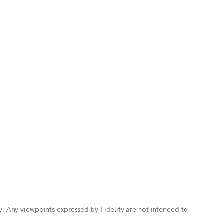
ly. Any viewpoints expressed by Fidelity are not intended to