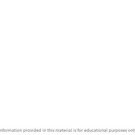
 information provided in this material is for educational purposes on