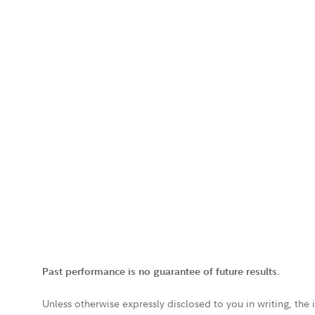
Past performance is no guarantee of future results.
Unless otherwise expressly disclosed to you in writing, the