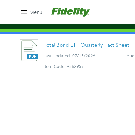
Menu
Total Bond ETF Quarterly Fact Sheet
Last Updated: 07/15/2026
Aud
Item Code: 9862957