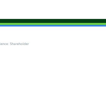
ience: Shareholder