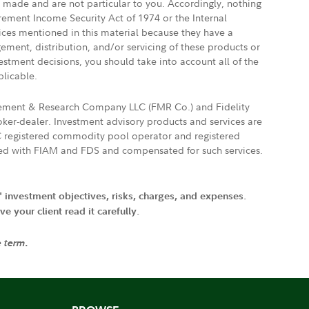
e made and are not particular to you. Accordingly, nothing
irement Income Security Act of 1974 or the Internal
vices mentioned in this material because they have a
gement, distribution, and/or servicing of these products or
vestment decisions, you should take into account all of the
plicable.
agement & Research Company LLC (FMR Co.) and Fidelity
ker-dealer. Investment advisory products and services are
FTC registered commodity pool operator and registered
ated with FIAM and FDS and compensated for such services.
' investment objectives, risks, charges, and expenses.
 your client read it carefully.
e term.