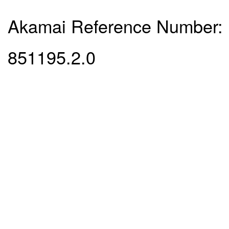
Akamai Reference Number:
851195.2.0