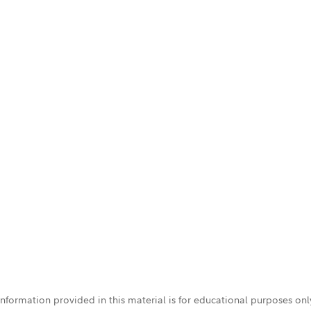
 information provided in this material is for educational purposes on