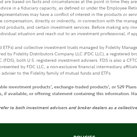
nd are based on facts and circumstances at the point in time they ar
 advice in a fiduciary capacity, as defined or under the Employee Ret
presentatives may have a conflict of interest in the products or ser
ive compensation, directly or indirectly, in connection with the mana
s and products, and certain investment services. Before making any in
ndividual situation and reach out to an investment professional, if ap
nd ETFs) and collective investment trusts managed by Fidelity Man
d by Fidelity Distributors Company LLC (FDC LLC), a registered bro
LC (FDS), both U.S. registered investment advisers. FDS is also a C
resented by FDC LLC, a non-exclusive financial intermediary affili
 adviser to the Fidelity family of mutual funds and ETFs.
iable investment products', exchange-traded products', or 529 Plans
if available, or offering statement containing this information. Have
 refer to both investment advisors and broker dealers as a collectiv