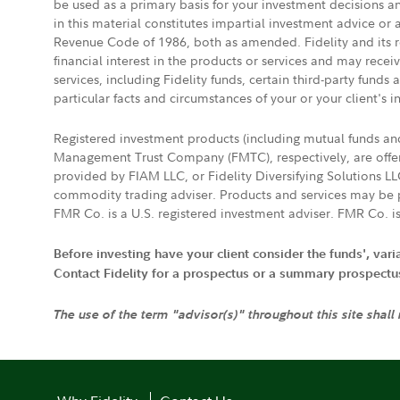
be used as a primary basis for your investment decisions a
in this material constitutes impartial investment advice or
Revenue Code of 1986, both as amended. Fidelity and its re
financial interest in the products or services and may rece
services, including Fidelity funds, certain third-party fund
particular facts and circumstances of your or your client's i
Registered investment products (including mutual funds a
Management Trust Company (FMTC), respectively, are offere
provided by FIAM LLC, or Fidelity Diversifying Solutions L
commodity trading adviser. Products and services may be p
FMR Co. is a U.S. registered investment adviser. FMR Co. is
Before investing have your client consider the funds', var
Contact Fidelity for a prospectus or a summary prospectus, 
The use of the term "advisor(s)" throughout this site shall