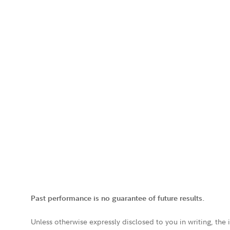
Past performance is no guarantee of future results.
Unless otherwise expressly disclosed to you in writing, the