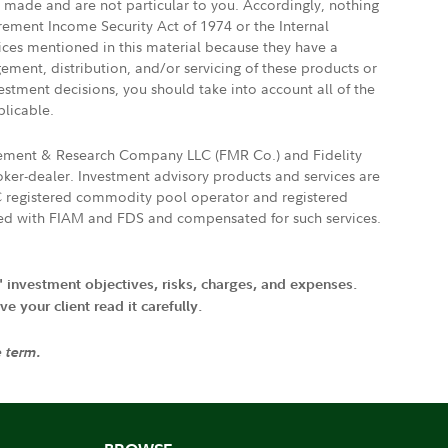
e made and are not particular to you. Accordingly, nothing
irement Income Security Act of 1974 or the Internal
vices mentioned in this material because they have a
gement, distribution, and/or servicing of these products or
vestment decisions, you should take into account all of the
plicable.
agement & Research Company LLC (FMR Co.) and Fidelity
ker-dealer. Investment advisory products and services are
FTC registered commodity pool operator and registered
ated with FIAM and FDS and compensated for such services.
' investment objectives, risks, charges, and expenses.
 your client read it carefully.
e term.