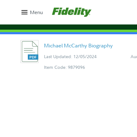
Menu
Michael McCarthy Biography
Last Updated: 12/05/2024
Aud
Item Code: 9879096