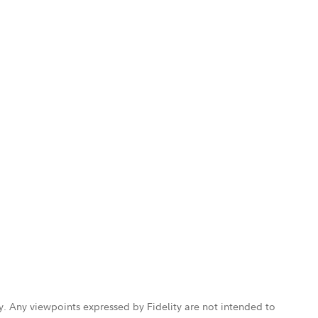
ly. Any viewpoints expressed by Fidelity are not intended to