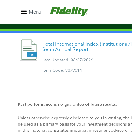
Menu
Total International Index (Institutional
Semi Annual Report
Last Updated: 06/27/2026
Item Code: 9879614
Past performance is no guarantee of future results.
Unless otherwise expressly disclosed to you in writing, the
be used as a primary basis for your investment decisions a
in this material constitutes impartial investment advice or