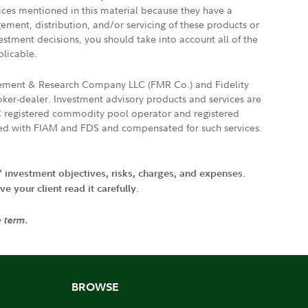
vices mentioned in this material because they have a
gement, distribution, and/or servicing of these products or
vestment decisions, you should take into account all of the
plicable.
agement & Research Company LLC (FMR Co.) and Fidelity
ker-dealer. Investment advisory products and services are
FTC registered commodity pool operator and registered
ated with FIAM and FDS and compensated for such services.
' investment objectives, risks, charges, and expenses.
 your client read it carefully.
e term.
BROWSE