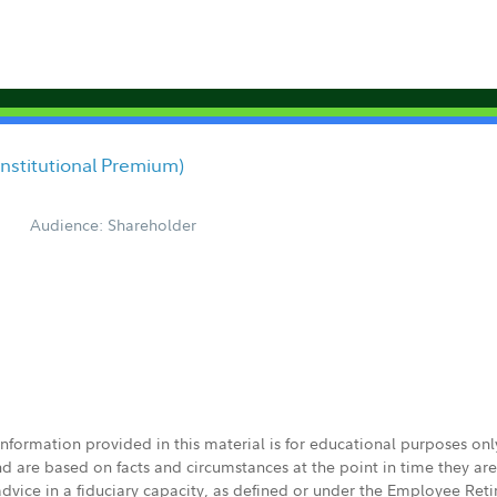
/Institutional Premium)
Audience: Shareholder
 information provided in this material is for educational purposes on
nd are based on facts and circumstances at the point in time they ar
 advice in a fiduciary capacity, as defined or under the Employee Ret