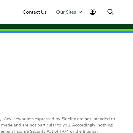
Contact Us
Our Sites
ly. Any viewpoints expressed by Fidelity are not intended to
e made and are not particular to you. Accordingly, nothing
irement Income Security Act of 1974 or the Internal