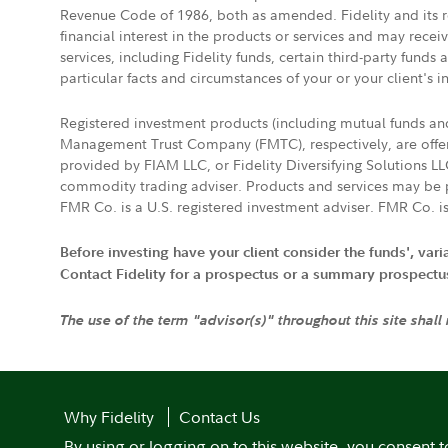
Revenue Code of 1986, both as amended. Fidelity and its re
financial interest in the products or services and may rece
services, including Fidelity funds, certain third-party fund
particular facts and circumstances of your or your client's i
Registered investment products (including mutual funds a
Management Trust Company (FMTC), respectively, are offere
provided by FIAM LLC, or Fidelity Diversifying Solutions L
commodity trading adviser. Products and services may be p
FMR Co. is a U.S. registered investment adviser. FMR Co. is
Before investing have your client consider the funds', var
Contact Fidelity for a prospectus or a summary prospectus, 
The use of the term "advisor(s)" throughout this site shall
Why Fidelity
Contact Us
By using or logging on to this website, you consent t