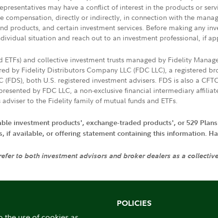
presentatives may have a conflict of interest in the products or ser
ive compensation, directly or indirectly, in connection with the mana
s and products, and certain investment services. Before making any in
ndividual situation and reach out to an investment professional, if ap
nd ETFs) and collective investment trusts managed by Fidelity Man
d by Fidelity Distributors Company LLC (FDC LLC), a registered bro
LC (FDS), both U.S. registered investment advisers. FDS is also a C
resented by FDC LLC, a non-exclusive financial intermediary affili
 adviser to the Fidelity family of mutual funds and ETFs.
iable investment products', exchange-traded products', or 529 Plans
if available, or offering statement containing this information. Have
 refer to both investment advisors and broker dealers as a collectiv
POLICIES
o the use of cookies as