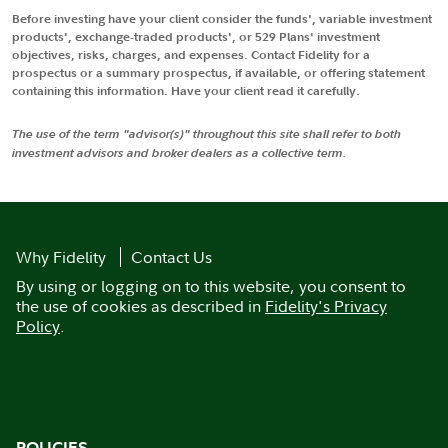
Before investing have your client consider the funds', variable investment
products', exchange-traded products', or 529 Plans' investment
objectives, risks, charges, and expenses. Contact Fidelity for a
prospectus or a summary prospectus, if available, or offering statement
containing this information. Have your client read it carefully.
The use of the term "advisor(s)" throughout this site shall refer to both
investment advisors and broker dealers as a collective term.
Why Fidelity
Contact Us
By using or logging on to this website, you consent to
the use of cookies as described in
Fidelity's Privacy
Policy
.
POLICIES