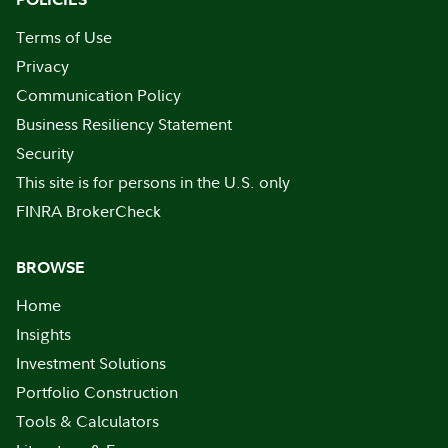
Terms of Use
Privacy
Communication Policy
Business Resiliency Statement
Security
This site is for persons in the U.S. only
FINRA BrokerCheck
BROWSE
Home
Insights
Investment Solutions
Portfolio Construction
Tools & Calculators