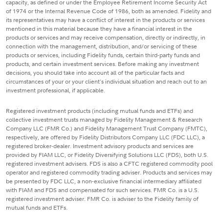
capacity, as defined or under the Employee Retirement Income Security Act
of 1974 or the Internal Revenue Code of 1986, both as amended. Fidelity and
its representatives may have a conflict of interest in the products or services
mentioned in this material because they have a financial interest in the
products or services and may receive compensation, directly or indirectly, in
connection with the management, distribution, and/or servicing of these
products or services, including Fidelity funds, certain third-party funds and
products, and certain investment services. Before making any investment
decisions, you should take into account all of the particular facts and
circumstances of your or your client's individual situation and reach out to an
investment professional, if applicable.
Registered investment products (including mutual funds and ETFs) and
collective investment trusts managed by Fidelity Management & Research
Company LLC (FMR Co.) and Fidelity Management Trust Company (FMTC),
respectively, are offered by Fidelity Distributors Company LLC (FDC LLC), a
registered broker-dealer. Investment advisory products and services are
provided by FIAM LLC, or Fidelity Diversifying Solutions LLC (FDS), both U.S.
registered investment advisers. FDS is also a CFTC registered commodity pool
operator and registered commodity trading adviser. Products and services may
be presented by FDC LLC, a non-exclusive financial intermediary affiliated
with FIAM and FDS and compensated for such services. FMR Co. is a U.S.
registered investment adviser. FMR Co. is adviser to the Fidelity family of
mutual funds and ETFs.