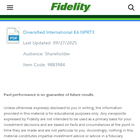
Diversified International K6 NPRT3
Last Updated: 09/27/2025
Audience: Shareholder
Item Code: 9883984
Past performance is no guarantee of future results.
Unless otherwise expressly disclosed to you in writing, the information
provided in this material is for educational purposes only. Any viewpoints
expressed by Fidelity are not intended to be used as a primary basis for your
investment decisions and are based on facts and circumstances at the point in
time they are made and are not particular to you. Accordingly, nothing in this
material constitutes impartial investment advice or advice in a fiduciary