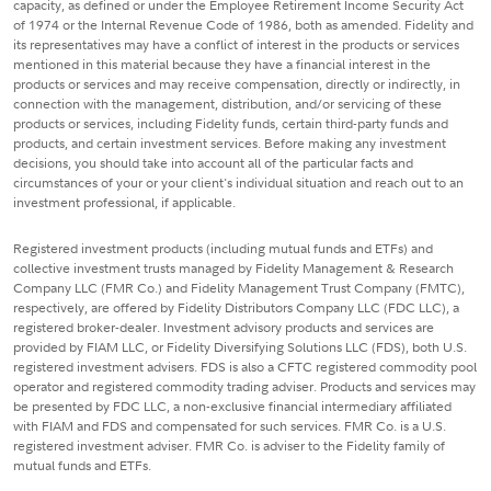
capacity, as defined or under the Employee Retirement Income Security Act
of 1974 or the Internal Revenue Code of 1986, both as amended. Fidelity and
its representatives may have a conflict of interest in the products or services
mentioned in this material because they have a financial interest in the
products or services and may receive compensation, directly or indirectly, in
connection with the management, distribution, and/or servicing of these
products or services, including Fidelity funds, certain third-party funds and
products, and certain investment services. Before making any investment
decisions, you should take into account all of the particular facts and
circumstances of your or your client's individual situation and reach out to an
investment professional, if applicable.
Registered investment products (including mutual funds and ETFs) and
collective investment trusts managed by Fidelity Management & Research
Company LLC (FMR Co.) and Fidelity Management Trust Company (FMTC),
respectively, are offered by Fidelity Distributors Company LLC (FDC LLC), a
registered broker-dealer. Investment advisory products and services are
provided by FIAM LLC, or Fidelity Diversifying Solutions LLC (FDS), both U.S.
registered investment advisers. FDS is also a CFTC registered commodity pool
operator and registered commodity trading adviser. Products and services may
be presented by FDC LLC, a non-exclusive financial intermediary affiliated
with FIAM and FDS and compensated for such services. FMR Co. is a U.S.
registered investment adviser. FMR Co. is adviser to the Fidelity family of
mutual funds and ETFs.