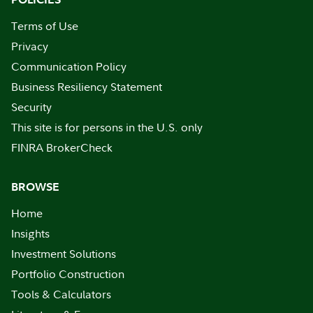
Terms of Use
Privacy
Communication Policy
Business Resiliency Statement
Security
This site is for persons in the U.S. only
FINRA BrokerCheck
BROWSE
Home
Insights
Investment Solutions
Portfolio Construction
Tools & Calculators