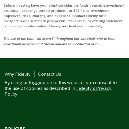
Before investing have your client consider the funds', variable investment
products', exchange-traded products', or 529 Plans' investment
objectives, risks, charges, and expenses. Contact Fidelity for a
prospectus or a summary prospectus, if available, or offering statement
containing this information. Have your client read it carefully.
The use of the term "advisor(s)" throughout this site shall refer to both
investment advisors and broker dealers as a collective term.
Why Fidelity
Contact Us
By using or logging on to this website, you consent to
the use of cookies as described in
Fidelity's Privacy
Policy
.
POLICIES