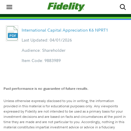
International Capital Appreciation K6 NPRT1
Last Updated: 04/01/2026
Audience: Shareholder
Item Code: 9883989
Past performance is no guarantee of future results.
Unless otherwise expressly disclosed to you in writing, the information
provided in this material is for educational purposes only. Any viewpoints
expressed by Fidelity are not intended to be used as a primary basis for your
investment decisions and are based on facts and circumstances at the point in
time they are made and are not particular to you. Accordingly, nothing in this
material constitutes impartial investment advice or advice in a fiduciary