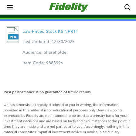
Low-Priced Stock K6 NPRT1
Last Updated: 12/30/2025
Audience: Shareholder
Item Code: 9883996
Past performance is no guarantee of future results.
Unless otherwise expressly disclosed to you in writing, the information
provided in this material is for educational purposes only. Any viewpoints
expressed by Fidelity are not intended to be used as a primary basis for your
investment decisions and are based on facts and circumstances at the point in
time they are made and are not particular to you. Accordingly, nothing in this
material constitutes impartial investment advice or advice in a fiduciary