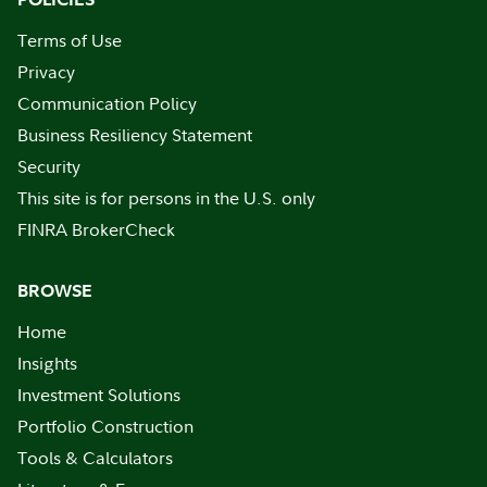
Terms of Use
Privacy
Communication Policy
Business Resiliency Statement
Security
This site is for persons in the U.S. only
FINRA BrokerCheck
BROWSE
Home
Insights
Investment Solutions
Portfolio Construction
Tools & Calculators