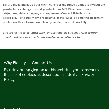
Before investing have your client consider the funds', variable investment
products', exchange-traded products', or 529 Plans' investment
objectives, risks, charges, and expenses. Contact Fidelity for a
prospectus or a summary prospectus, if available, or offering statement
containing this information. Have your client read it carefully.
The use of the term "advisor(s)" throughout this site shall refer to both
investment advisors and broker dealers as a collective term.
Why Fidelity
Contact Us
By using or logging on to this website, you consent to
the use of cookies as described in
Fidelity's Privacy
Policy
.
POLICIES