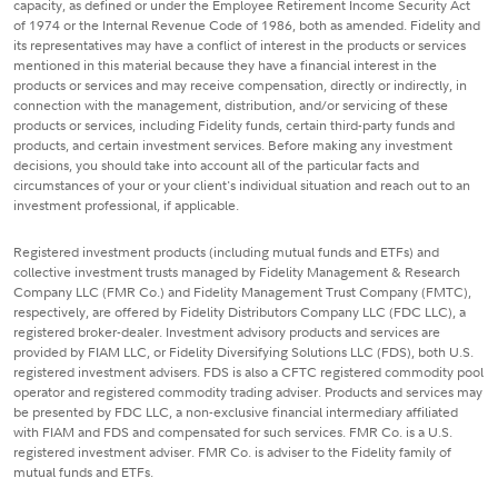
capacity, as defined or under the Employee Retirement Income Security Act
of 1974 or the Internal Revenue Code of 1986, both as amended. Fidelity and
its representatives may have a conflict of interest in the products or services
mentioned in this material because they have a financial interest in the
products or services and may receive compensation, directly or indirectly, in
connection with the management, distribution, and/or servicing of these
products or services, including Fidelity funds, certain third-party funds and
products, and certain investment services. Before making any investment
decisions, you should take into account all of the particular facts and
circumstances of your or your client's individual situation and reach out to an
investment professional, if applicable.
Registered investment products (including mutual funds and ETFs) and
collective investment trusts managed by Fidelity Management & Research
Company LLC (FMR Co.) and Fidelity Management Trust Company (FMTC),
respectively, are offered by Fidelity Distributors Company LLC (FDC LLC), a
registered broker-dealer. Investment advisory products and services are
provided by FIAM LLC, or Fidelity Diversifying Solutions LLC (FDS), both U.S.
registered investment advisers. FDS is also a CFTC registered commodity pool
operator and registered commodity trading adviser. Products and services may
be presented by FDC LLC, a non-exclusive financial intermediary affiliated
with FIAM and FDS and compensated for such services. FMR Co. is a U.S.
registered investment adviser. FMR Co. is adviser to the Fidelity family of
mutual funds and ETFs.