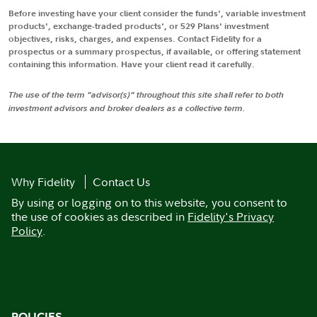
Before investing have your client consider the funds', variable investment
products', exchange-traded products', or 529 Plans' investment
objectives, risks, charges, and expenses. Contact Fidelity for a
prospectus or a summary prospectus, if available, or offering statement
containing this information. Have your client read it carefully.
The use of the term "advisor(s)" throughout this site shall refer to both
investment advisors and broker dealers as a collective term.
Why Fidelity
Contact Us
By using or logging on to this website, you consent to
the use of cookies as described in
Fidelity's Privacy
Policy
.
POLICIES