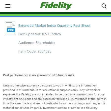
Extended Market Index Quarterly Fact Sheet
Last Updated: 07/15/2026
Audience: Shareholder
Item Code: 9884025
Past performance is no guarantee of future results.
Unless otherwise expressly disclosed to you in writing, the information
provided in this material is for educational purposes only. Any viewpoints
expressed by Fidelity are not intended to be used as a primary basis for your
investment decisions and are based on facts and circumstances at the point in
time they are made and are not particular to you. Accordingly, nothing in this
material constitutes impartial investment advice or advice in a fiduciary