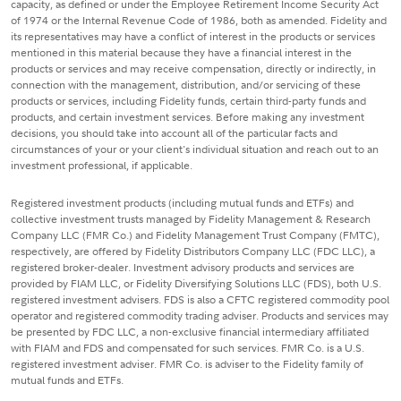
capacity, as defined or under the Employee Retirement Income Security Act
of 1974 or the Internal Revenue Code of 1986, both as amended. Fidelity and
its representatives may have a conflict of interest in the products or services
mentioned in this material because they have a financial interest in the
products or services and may receive compensation, directly or indirectly, in
connection with the management, distribution, and/or servicing of these
products or services, including Fidelity funds, certain third-party funds and
products, and certain investment services. Before making any investment
decisions, you should take into account all of the particular facts and
circumstances of your or your client's individual situation and reach out to an
investment professional, if applicable.
Registered investment products (including mutual funds and ETFs) and
collective investment trusts managed by Fidelity Management & Research
Company LLC (FMR Co.) and Fidelity Management Trust Company (FMTC),
respectively, are offered by Fidelity Distributors Company LLC (FDC LLC), a
registered broker-dealer. Investment advisory products and services are
provided by FIAM LLC, or Fidelity Diversifying Solutions LLC (FDS), both U.S.
registered investment advisers. FDS is also a CFTC registered commodity pool
operator and registered commodity trading adviser. Products and services may
be presented by FDC LLC, a non-exclusive financial intermediary affiliated
with FIAM and FDS and compensated for such services. FMR Co. is a U.S.
registered investment adviser. FMR Co. is adviser to the Fidelity family of
mutual funds and ETFs.