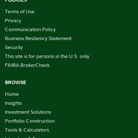
Terms of Use
Privacy
Communication Policy
Business Resiliency Statement
Security
This site is for persons in the U.S. only
FINRA BrokerCheck
BROWSE
Home
Insights
Investment Solutions
Portfolio Construction
Tools & Calculators