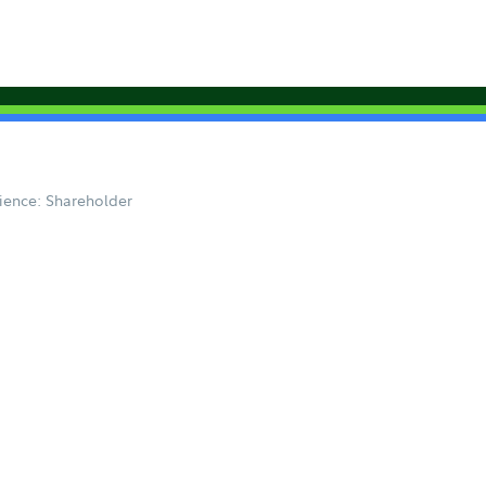
ience: Shareholder