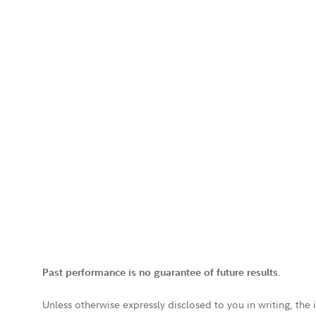
Past performance is no guarantee of future results.
Unless otherwise expressly disclosed to you in writing, the