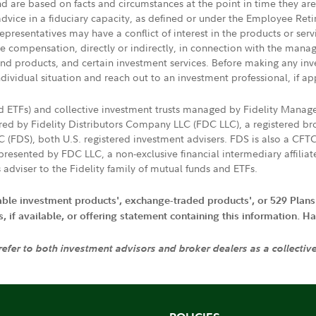
nd are based on facts and circumstances at the point in time they ar
 advice in a fiduciary capacity, as defined or under the Employee Ret
presentatives may have a conflict of interest in the products or ser
ive compensation, directly or indirectly, in connection with the mana
s and products, and certain investment services. Before making any in
ndividual situation and reach out to an investment professional, if ap
nd ETFs) and collective investment trusts managed by Fidelity Man
d by Fidelity Distributors Company LLC (FDC LLC), a registered bro
LC (FDS), both U.S. registered investment advisers. FDS is also a C
resented by FDC LLC, a non-exclusive financial intermediary affili
 adviser to the Fidelity family of mutual funds and ETFs.
iable investment products', exchange-traded products', or 529 Plans
if available, or offering statement containing this information. Have
 refer to both investment advisors and broker dealers as a collectiv