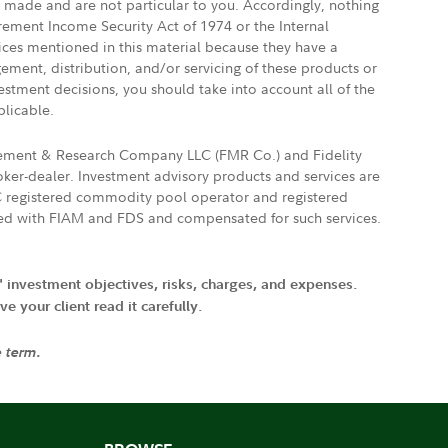
e made and are not particular to you. Accordingly, nothing
irement Income Security Act of 1974 or the Internal
vices mentioned in this material because they have a
gement, distribution, and/or servicing of these products or
vestment decisions, you should take into account all of the
plicable.
agement & Research Company LLC (FMR Co.) and Fidelity
ker-dealer. Investment advisory products and services are
FTC registered commodity pool operator and registered
ated with FIAM and FDS and compensated for such services.
' investment objectives, risks, charges, and expenses.
 your client read it carefully.
e term.