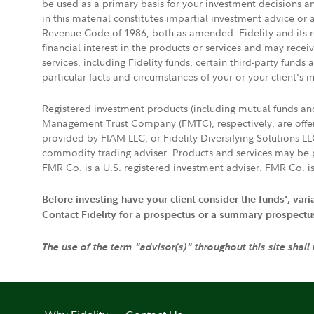
be used as a primary basis for your investment decisions a
in this material constitutes impartial investment advice or
Revenue Code of 1986, both as amended. Fidelity and its re
financial interest in the products or services and may rece
services, including Fidelity funds, certain third-party fund
particular facts and circumstances of your or your client's i
Registered investment products (including mutual funds a
Management Trust Company (FMTC), respectively, are offere
provided by FIAM LLC, or Fidelity Diversifying Solutions L
commodity trading adviser. Products and services may be p
FMR Co. is a U.S. registered investment adviser. FMR Co. is
Before investing have your client consider the funds', var
Contact Fidelity for a prospectus or a summary prospectus, 
The use of the term "advisor(s)" throughout this site shall