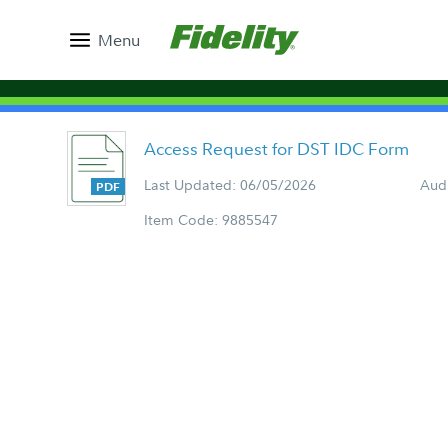
Menu
Access Request for DST IDC Form
Last Updated: 06/05/2026
Aud
Item Code: 9885547