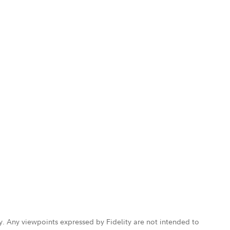
ly. Any viewpoints expressed by Fidelity are not intended to