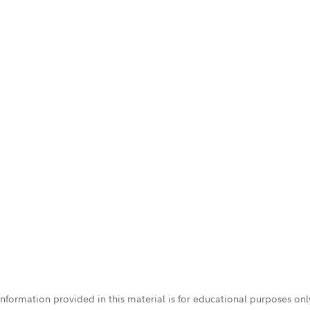
 information provided in this material is for educational purposes on