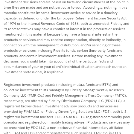
investment decisions and are based on facts and circumstances at the point in
time they are made and are not particular to you. Accordingly, nothing in this
material constitutes impartial investment advice or advice in a fiduciary
capacity, as defined or under the Employee Retirement Income Security Act
of 1974 or the Internal Revenue Code of 1986, both as amended. Fidelity and
its representatives may have a conflict of interest in the products or services
mentioned in this material because they have a financial interest in the
products or services and may receive compensation, directly or indirectly, in
connection with the management, distribution, and/or servicing of these
products or services, including Fidelity funds, certain third-party funds and
products, and certain investment services. Before making any investment
decisions, you should take into account all of the particular facts and
circumstances of your or your client's individual situation and reach out to an
investment professional, if applicable.
Registered investment products (including mutual funds and ETFs) and
collective investment trusts managed by Fidelity Management & Research
Company LLC (FMR Co.) and Fidelity Management Trust Company (FMTC),
respectively, are offered by Fidelity Distributors Company LLC (FDC LLC), a
registered broker-dealer. Investment advisory products and services are
provided by FIAM LLC, or Fidelity Diversifying Solutions LLC (FDS), both U.S.
registered investment advisers. FDS is also a CFTC registered commodity pool
operator and registered commodity trading adviser. Products and services may
be presented by FDC LLC, a non-exclusive financial intermediary affiliated
with FIAM and FDS and compensated for such services. FMR Co. is a U.S.