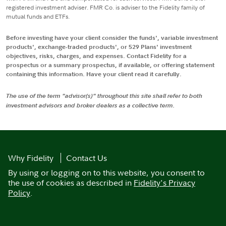
registered investment adviser. FMR Co. is adviser to the Fidelity family of
mutual funds and ETFs.
Before investing have your client consider the funds', variable investment
products', exchange-traded products', or 529 Plans' investment
objectives, risks, charges, and expenses. Contact Fidelity for a
prospectus or a summary prospectus, if available, or offering statement
containing this information. Have your client read it carefully.
The use of the term "advisor(s)" throughout this site shall refer to both
investment advisors and broker dealers as a collective term.
Why Fidelity
Contact Us
By using or logging on to this website, you consent to
the use of cookies as described in
Fidelity's Privacy
Policy
.