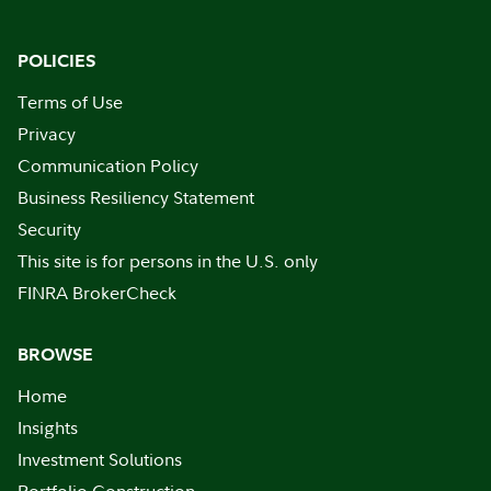
POLICIES
Terms of Use
Privacy
Communication Policy
Business Resiliency Statement
Security
This site is for persons in the U.S. only
FINRA BrokerCheck
BROWSE
Home
Insights
Investment Solutions