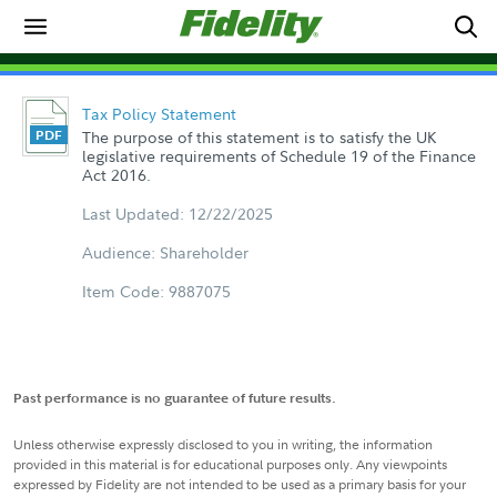
Tax Policy Statement
The purpose of this statement is to satisfy the UK
legislative requirements of Schedule 19 of the Finance
Act 2016.
Last Updated: 12/22/2025
Audience: Shareholder
Item Code: 9887075
Past performance is no guarantee of future results.
Unless otherwise expressly disclosed to you in writing, the information
provided in this material is for educational purposes only. Any viewpoints
expressed by Fidelity are not intended to be used as a primary basis for your