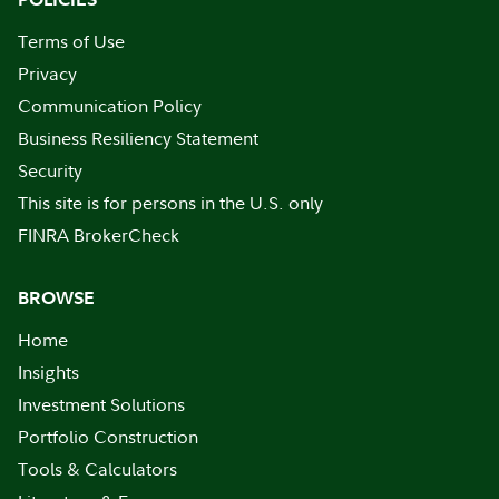
Terms of Use
Privacy
Communication Policy
Business Resiliency Statement
Security
This site is for persons in the U.S. only
FINRA BrokerCheck
BROWSE
Home
Insights
Investment Solutions
Portfolio Construction
Tools & Calculators