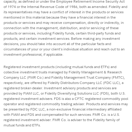
capacity, as defined or under the Employee Retirement Income Security Act
of 1974 or the Internal Revenue Code of 1986, both as amended. Fidelity and
its representatives may have a conflict of interest in the products or services
mentioned in this material because they have a financial interest in the
products or services and may receive compensation, directly or indirectly, in
connection with the management, distribution, and/or servicing of these
products or services, including Fidelity funds, certain third-party funds and
products, and certain investment services. Before making any investment
decisions, you should take into account all of the particular facts and
circumstances of your or your client's individual situation and reach out to an
investment professional, if applicable.
Registered investment products (including mutual funds and ETFs) and
collective investment trusts managed by Fidelity Management & Research
Company LLC (FMR Co.) and Fidelity Management Trust Company (FMTC),
respectively, are offered by Fidelity Distributors Company LLC (FDC LLC), a
registered broker-dealer. Investment advisory products and services are
provided by FIAM LLC, or Fidelity Diversifying Solutions LLC (FDS), both U.S.
registered investment advisers. FDS is also a CFTC registered commodity pool
operator and registered commodity trading adviser. Products and services may
be presented by FDC LLC, a non-exclusive financial intermediary affiliated
with FIAM and FDS and compensated for such services. FMR Co. is a U.S.
registered investment adviser. FMR Co. is adviser to the Fidelity family of
mutual funds and ETFs.