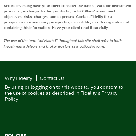
Before investing have your client consider the funds', variable investment
products', exchange-traded products', or 529 Plans' investment
objectives, risks, charges, and expenses. Contact Fidelity for a
prospectus or a summary prospectus, if available, or offering statement
containing this information. Have your client read it carefully.
The use of the term "advisor(s)" throughout this site shall refer to both
investment advisors and broker dealers as a collective term.
Why Fidelity
Contact Us
By using or logging on to this website, you consent to
the use of cookies as described in
Fidelity's Privacy
Policy
.
POLICIES