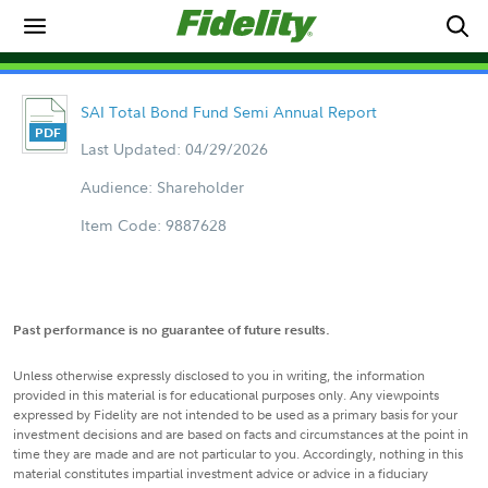
SAI Total Bond Fund Semi Annual Report
Last Updated: 04/29/2026
Audience: Shareholder
Item Code: 9887628
Past performance is no guarantee of future results.
Unless otherwise expressly disclosed to you in writing, the information
provided in this material is for educational purposes only. Any viewpoints
expressed by Fidelity are not intended to be used as a primary basis for your
investment decisions and are based on facts and circumstances at the point in
time they are made and are not particular to you. Accordingly, nothing in this
material constitutes impartial investment advice or advice in a fiduciary