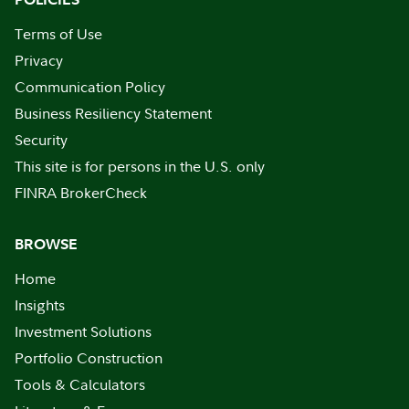
Terms of Use
Privacy
Communication Policy
Business Resiliency Statement
Security
This site is for persons in the U.S. only
FINRA BrokerCheck
BROWSE
Home
Insights
Investment Solutions
Portfolio Construction
Tools & Calculators