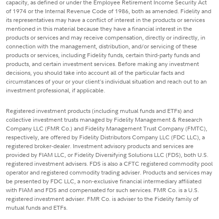
capacity, as defined or under the Employee Retirement Income Security Act
of 1974 or the Internal Revenue Code of 1986, both as amended. Fidelity and
its representatives may have a conflict of interest in the products or services
mentioned in this material because they have a financial interest in the
products or services and may receive compensation, directly or indirectly, in
connection with the management, distribution, and/or servicing of these
products or services, including Fidelity funds, certain third-party funds and
products, and certain investment services. Before making any investment
decisions, you should take into account all of the particular facts and
circumstances of your or your client's individual situation and reach out to an
investment professional, if applicable.
Registered investment products (including mutual funds and ETFs) and
collective investment trusts managed by Fidelity Management & Research
Company LLC (FMR Co.) and Fidelity Management Trust Company (FMTC),
respectively, are offered by Fidelity Distributors Company LLC (FDC LLC), a
registered broker-dealer. Investment advisory products and services are
provided by FIAM LLC, or Fidelity Diversifying Solutions LLC (FDS), both U.S.
registered investment advisers. FDS is also a CFTC registered commodity pool
operator and registered commodity trading adviser. Products and services may
be presented by FDC LLC, a non-exclusive financial intermediary affiliated
with FIAM and FDS and compensated for such services. FMR Co. is a U.S.
registered investment adviser. FMR Co. is adviser to the Fidelity family of
mutual funds and ETFs.