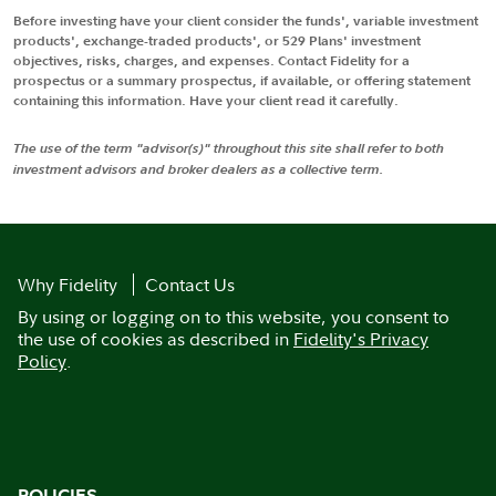
Before investing have your client consider the funds', variable investment
products', exchange-traded products', or 529 Plans' investment
objectives, risks, charges, and expenses. Contact Fidelity for a
prospectus or a summary prospectus, if available, or offering statement
containing this information. Have your client read it carefully.
The use of the term "advisor(s)" throughout this site shall refer to both
investment advisors and broker dealers as a collective term.
Why Fidelity
Contact Us
By using or logging on to this website, you consent to
the use of cookies as described in
Fidelity's Privacy
Policy
.
POLICIES