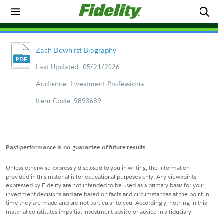
Zach Dewhirst Biography
Last Updated: 05/21/2026
Audience: Investment Professional
Item Code: 9893639
Past performance is no guarantee of future results.
Unless otherwise expressly disclosed to you in writing, the information
provided in this material is for educational purposes only. Any viewpoints
expressed by Fidelity are not intended to be used as a primary basis for your
investment decisions and are based on facts and circumstances at the point in
time they are made and are not particular to you. Accordingly, nothing in this
material constitutes impartial investment advice or advice in a fiduciary