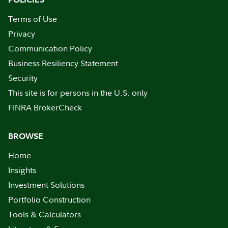
Terms of Use
Privacy
Communication Policy
Business Resiliency Statement
Security
This site is for persons in the U.S. only
FINRA BrokerCheck
BROWSE
Home
Insights
Investment Solutions
Portfolio Construction
Tools & Calculators