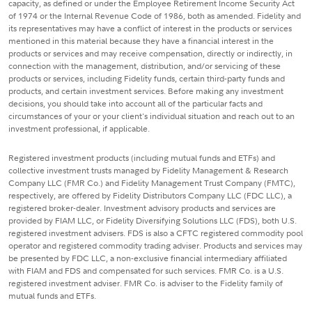
capacity, as defined or under the Employee Retirement Income Security Act
of 1974 or the Internal Revenue Code of 1986, both as amended. Fidelity and
its representatives may have a conflict of interest in the products or services
mentioned in this material because they have a financial interest in the
products or services and may receive compensation, directly or indirectly, in
connection with the management, distribution, and/or servicing of these
products or services, including Fidelity funds, certain third-party funds and
products, and certain investment services. Before making any investment
decisions, you should take into account all of the particular facts and
circumstances of your or your client's individual situation and reach out to an
investment professional, if applicable.
Registered investment products (including mutual funds and ETFs) and
collective investment trusts managed by Fidelity Management & Research
Company LLC (FMR Co.) and Fidelity Management Trust Company (FMTC),
respectively, are offered by Fidelity Distributors Company LLC (FDC LLC), a
registered broker-dealer. Investment advisory products and services are
provided by FIAM LLC, or Fidelity Diversifying Solutions LLC (FDS), both U.S.
registered investment advisers. FDS is also a CFTC registered commodity pool
operator and registered commodity trading adviser. Products and services may
be presented by FDC LLC, a non-exclusive financial intermediary affiliated
with FIAM and FDS and compensated for such services. FMR Co. is a U.S.
registered investment adviser. FMR Co. is adviser to the Fidelity family of
mutual funds and ETFs.