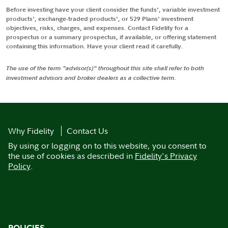
Before investing have your client consider the funds', variable investment
products', exchange-traded products', or 529 Plans' investment
objectives, risks, charges, and expenses. Contact Fidelity for a
prospectus or a summary prospectus, if available, or offering statement
containing this information. Have your client read it carefully.
The use of the term "advisor(s)" throughout this site shall refer to both
investment advisors and broker dealers as a collective term.
Why Fidelity
Contact Us
By using or logging on to this website, you consent to
the use of cookies as described in
Fidelity's Privacy
Policy
.
POLICIES