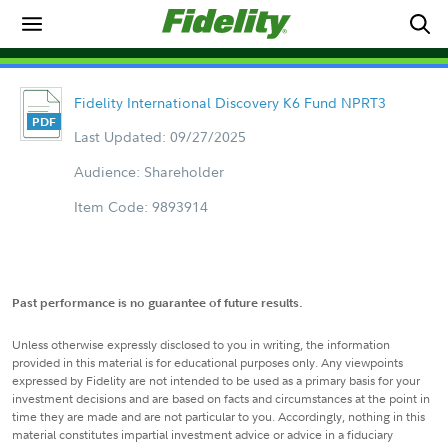
Fidelity International Discovery K6 Fund NPRT3
Last Updated: 09/27/2025
Audience: Shareholder
Item Code: 9893914
Past performance is no guarantee of future results.
Unless otherwise expressly disclosed to you in writing, the information
provided in this material is for educational purposes only. Any viewpoints
expressed by Fidelity are not intended to be used as a primary basis for your
investment decisions and are based on facts and circumstances at the point in
time they are made and are not particular to you. Accordingly, nothing in this
material constitutes impartial investment advice or advice in a fiduciary