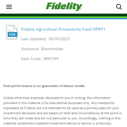
Fidelity Agricultural Productivity Fund NPRT1
Last Updated: 10/30/2025
Audience: Shareholder
Item Code: 9897395
Past performance is no guarantee of future results.
Unless otherwise expressly disclosed to you in writing, the information
provided in this material is for educational purposes only. Any viewpoints
expressed by Fidelity are not intended to be used as a primary basis for your
investment decisions and are based on facts and circumstances at the point in
time they are made and are not particular to you. Accordingly, nothing in this
material constitutes impartial investment advice or advice in a fiduciary