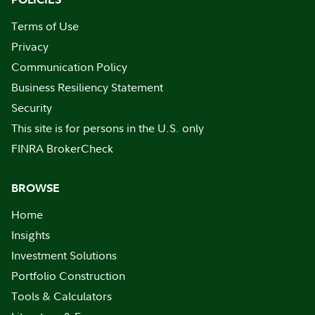
Terms of Use
Privacy
Communication Policy
Business Resiliency Statement
Security
This site is for persons in the U.S. only
FINRA BrokerCheck
BROWSE
Home
Insights
Investment Solutions
Portfolio Construction
Tools & Calculators