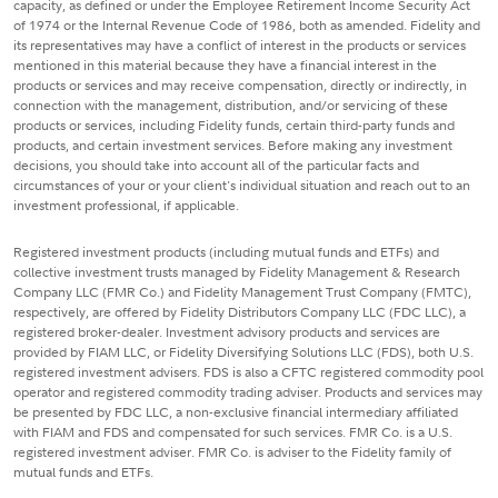
capacity, as defined or under the Employee Retirement Income Security Act
of 1974 or the Internal Revenue Code of 1986, both as amended. Fidelity and
its representatives may have a conflict of interest in the products or services
mentioned in this material because they have a financial interest in the
products or services and may receive compensation, directly or indirectly, in
connection with the management, distribution, and/or servicing of these
products or services, including Fidelity funds, certain third-party funds and
products, and certain investment services. Before making any investment
decisions, you should take into account all of the particular facts and
circumstances of your or your client's individual situation and reach out to an
investment professional, if applicable.
Registered investment products (including mutual funds and ETFs) and
collective investment trusts managed by Fidelity Management & Research
Company LLC (FMR Co.) and Fidelity Management Trust Company (FMTC),
respectively, are offered by Fidelity Distributors Company LLC (FDC LLC), a
registered broker-dealer. Investment advisory products and services are
provided by FIAM LLC, or Fidelity Diversifying Solutions LLC (FDS), both U.S.
registered investment advisers. FDS is also a CFTC registered commodity pool
operator and registered commodity trading adviser. Products and services may
be presented by FDC LLC, a non-exclusive financial intermediary affiliated
with FIAM and FDS and compensated for such services. FMR Co. is a U.S.
registered investment adviser. FMR Co. is adviser to the Fidelity family of
mutual funds and ETFs.