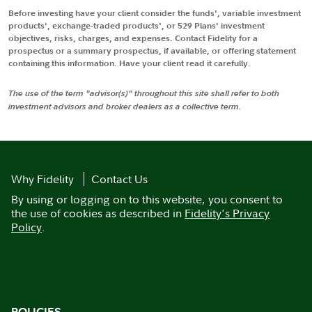
Before investing have your client consider the funds', variable investment
products', exchange-traded products', or 529 Plans' investment
objectives, risks, charges, and expenses. Contact Fidelity for a
prospectus or a summary prospectus, if available, or offering statement
containing this information. Have your client read it carefully.
The use of the term "advisor(s)" throughout this site shall refer to both
investment advisors and broker dealers as a collective term.
Why Fidelity
Contact Us
By using or logging on to this website, you consent to
the use of cookies as described in
Fidelity's Privacy
Policy
.
POLICIES