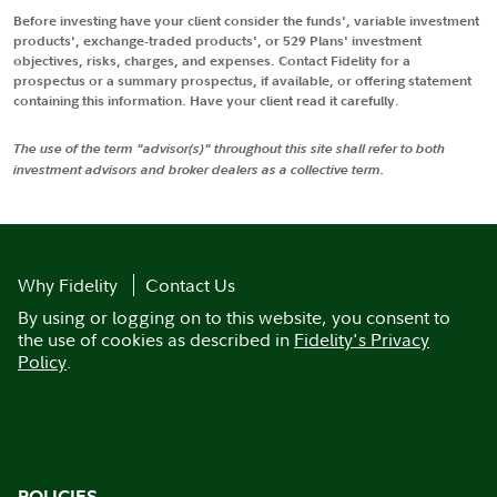
Before investing have your client consider the funds', variable investment
products', exchange-traded products', or 529 Plans' investment
objectives, risks, charges, and expenses. Contact Fidelity for a
prospectus or a summary prospectus, if available, or offering statement
containing this information. Have your client read it carefully.
The use of the term "advisor(s)" throughout this site shall refer to both
investment advisors and broker dealers as a collective term.
Why Fidelity
Contact Us
By using or logging on to this website, you consent to
the use of cookies as described in
Fidelity's Privacy
Policy
.
POLICIES