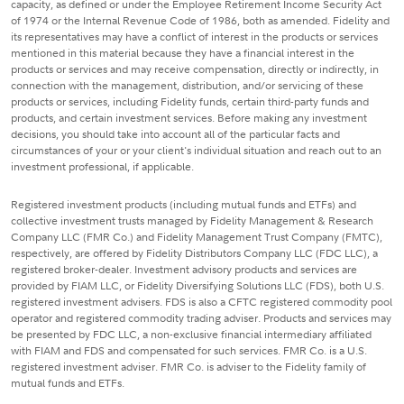
capacity, as defined or under the Employee Retirement Income Security Act
of 1974 or the Internal Revenue Code of 1986, both as amended. Fidelity and
its representatives may have a conflict of interest in the products or services
mentioned in this material because they have a financial interest in the
products or services and may receive compensation, directly or indirectly, in
connection with the management, distribution, and/or servicing of these
products or services, including Fidelity funds, certain third-party funds and
products, and certain investment services. Before making any investment
decisions, you should take into account all of the particular facts and
circumstances of your or your client's individual situation and reach out to an
investment professional, if applicable.
Registered investment products (including mutual funds and ETFs) and
collective investment trusts managed by Fidelity Management & Research
Company LLC (FMR Co.) and Fidelity Management Trust Company (FMTC),
respectively, are offered by Fidelity Distributors Company LLC (FDC LLC), a
registered broker-dealer. Investment advisory products and services are
provided by FIAM LLC, or Fidelity Diversifying Solutions LLC (FDS), both U.S.
registered investment advisers. FDS is also a CFTC registered commodity pool
operator and registered commodity trading adviser. Products and services may
be presented by FDC LLC, a non-exclusive financial intermediary affiliated
with FIAM and FDS and compensated for such services. FMR Co. is a U.S.
registered investment adviser. FMR Co. is adviser to the Fidelity family of
mutual funds and ETFs.