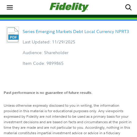
Series Emerging Markets Debt Local Currency NPRT3
Last Updated: 11/29/2025
Audience: Shareholder
Item Code: 9899865
Past performance is no guarantee of future results.
Unless otherwise expressly disclosed to you in writing, the information
provided in this material is for educational purposes only. Any viewpoints
expressed by Fidelity are not intended to be used as a primary basis for your
investment decisions and are based on facts and circumstances at the point in
time they are made and are not particular to you. Accordingly, nothing in this
material constitutes impartial investment advice or advice in a fiduciary