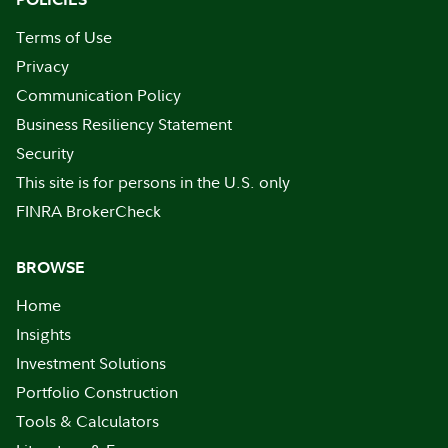
Terms of Use
Privacy
Communication Policy
Business Resiliency Statement
Security
This site is for persons in the U.S. only
FINRA BrokerCheck
BROWSE
Home
Insights
Investment Solutions
Portfolio Construction
Tools & Calculators