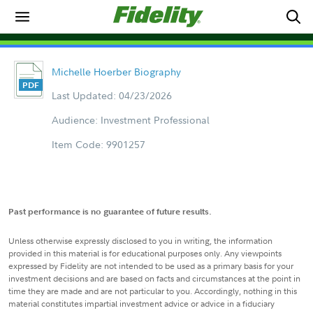
Michelle Hoerber Biography
Last Updated: 04/23/2026
Audience: Investment Professional
Item Code: 9901257
Past performance is no guarantee of future results.
Unless otherwise expressly disclosed to you in writing, the information
provided in this material is for educational purposes only. Any viewpoints
expressed by Fidelity are not intended to be used as a primary basis for your
investment decisions and are based on facts and circumstances at the point in
time they are made and are not particular to you. Accordingly, nothing in this
material constitutes impartial investment advice or advice in a fiduciary