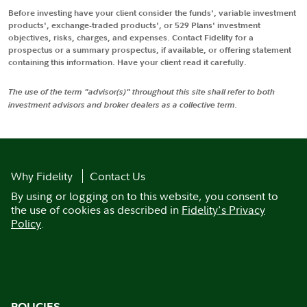
Before investing have your client consider the funds', variable investment
products', exchange-traded products', or 529 Plans' investment
objectives, risks, charges, and expenses. Contact Fidelity for a
prospectus or a summary prospectus, if available, or offering statement
containing this information. Have your client read it carefully.
The use of the term "advisor(s)" throughout this site shall refer to both
investment advisors and broker dealers as a collective term.
Why Fidelity
Contact Us
By using or logging on to this website, you consent to
the use of cookies as described in
Fidelity's Privacy
Policy
.
POLICIES