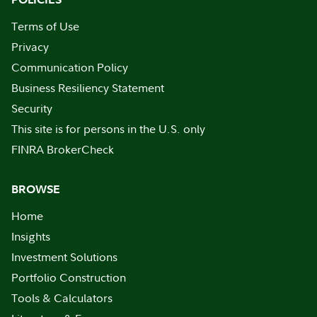
Terms of Use
Privacy
Communication Policy
Business Resiliency Statement
Security
This site is for persons in the U.S. only
FINRA BrokerCheck
BROWSE
Home
Insights
Investment Solutions
Portfolio Construction
Tools & Calculators