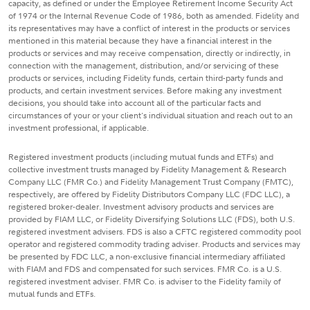
capacity, as defined or under the Employee Retirement Income Security Act
of 1974 or the Internal Revenue Code of 1986, both as amended. Fidelity and
its representatives may have a conflict of interest in the products or services
mentioned in this material because they have a financial interest in the
products or services and may receive compensation, directly or indirectly, in
connection with the management, distribution, and/or servicing of these
products or services, including Fidelity funds, certain third-party funds and
products, and certain investment services. Before making any investment
decisions, you should take into account all of the particular facts and
circumstances of your or your client's individual situation and reach out to an
investment professional, if applicable.
Registered investment products (including mutual funds and ETFs) and
collective investment trusts managed by Fidelity Management & Research
Company LLC (FMR Co.) and Fidelity Management Trust Company (FMTC),
respectively, are offered by Fidelity Distributors Company LLC (FDC LLC), a
registered broker-dealer. Investment advisory products and services are
provided by FIAM LLC, or Fidelity Diversifying Solutions LLC (FDS), both U.S.
registered investment advisers. FDS is also a CFTC registered commodity pool
operator and registered commodity trading adviser. Products and services may
be presented by FDC LLC, a non-exclusive financial intermediary affiliated
with FIAM and FDS and compensated for such services. FMR Co. is a U.S.
registered investment adviser. FMR Co. is adviser to the Fidelity family of
mutual funds and ETFs.