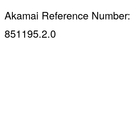
Akamai Reference Number:
851195.2.0