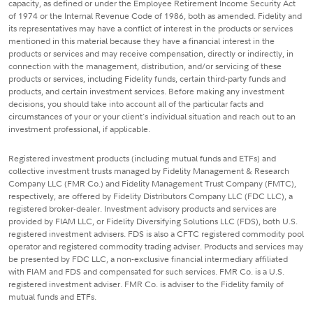
capacity, as defined or under the Employee Retirement Income Security Act
of 1974 or the Internal Revenue Code of 1986, both as amended. Fidelity and
its representatives may have a conflict of interest in the products or services
mentioned in this material because they have a financial interest in the
products or services and may receive compensation, directly or indirectly, in
connection with the management, distribution, and/or servicing of these
products or services, including Fidelity funds, certain third-party funds and
products, and certain investment services. Before making any investment
decisions, you should take into account all of the particular facts and
circumstances of your or your client's individual situation and reach out to an
investment professional, if applicable.
Registered investment products (including mutual funds and ETFs) and
collective investment trusts managed by Fidelity Management & Research
Company LLC (FMR Co.) and Fidelity Management Trust Company (FMTC),
respectively, are offered by Fidelity Distributors Company LLC (FDC LLC), a
registered broker-dealer. Investment advisory products and services are
provided by FIAM LLC, or Fidelity Diversifying Solutions LLC (FDS), both U.S.
registered investment advisers. FDS is also a CFTC registered commodity pool
operator and registered commodity trading adviser. Products and services may
be presented by FDC LLC, a non-exclusive financial intermediary affiliated
with FIAM and FDS and compensated for such services. FMR Co. is a U.S.
registered investment adviser. FMR Co. is adviser to the Fidelity family of
mutual funds and ETFs.