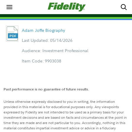
Adam Joffe Biography
Last Updated: 05/14/2026
Audience: Investment Professional
Item Code: 9903038
Past performance is no guarantee of future results.
Unless otherwise expressly disclosed to you in writing, the information
provided in this material is for educational purposes only. Any viewpoints
expressed by Fidelity are not intended to be used as a primary basis for your
investment decisions and are based on facts and circumstances at the point in
time they are made and are not particular to you. Accordingly, nothing in this
material constitutes impartial investment advice or advice in a fiduciary