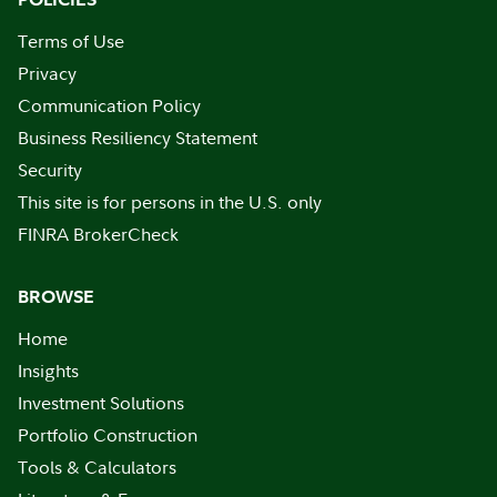
Terms of Use
Privacy
Communication Policy
Business Resiliency Statement
Security
This site is for persons in the U.S. only
FINRA BrokerCheck
BROWSE
Home
Insights
Investment Solutions
Portfolio Construction
Tools & Calculators