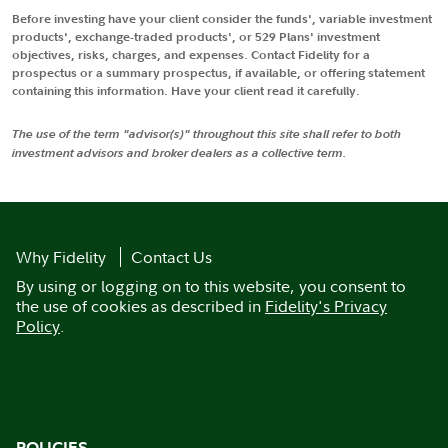
Before investing have your client consider the funds', variable investment
products', exchange-traded products', or 529 Plans' investment
objectives, risks, charges, and expenses. Contact Fidelity for a
prospectus or a summary prospectus, if available, or offering statement
containing this information. Have your client read it carefully.
The use of the term "advisor(s)" throughout this site shall refer to both
investment advisors and broker dealers as a collective term.
Why Fidelity
Contact Us
By using or logging on to this website, you consent to
the use of cookies as described in
Fidelity's Privacy
Policy
.
POLICIES