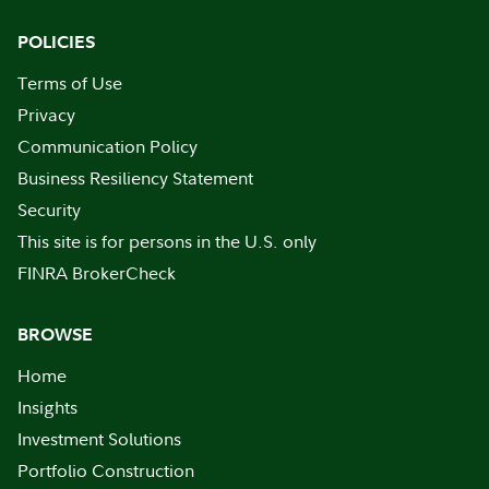
POLICIES
Terms of Use
Privacy
Communication Policy
Business Resiliency Statement
Security
This site is for persons in the U.S. only
FINRA BrokerCheck
BROWSE
Home
Insights
Investment Solutions
Portfolio Construction