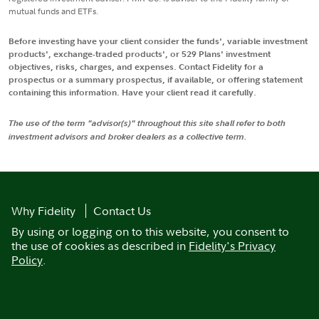
mutual funds and ETFs.
Before investing have your client consider the funds', variable investment
products', exchange-traded products', or 529 Plans' investment
objectives, risks, charges, and expenses. Contact Fidelity for a
prospectus or a summary prospectus, if available, or offering statement
containing this information. Have your client read it carefully.
The use of the term "advisor(s)" throughout this site shall refer to both
investment advisors and broker dealers as a collective term.
Why Fidelity
Contact Us
By using or logging on to this website, you consent to
the use of cookies as described in
Fidelity's Privacy
Policy
.