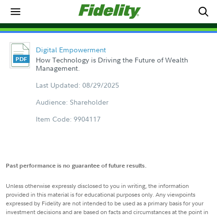
Digital Empowerment
How Technology is Driving the Future of Wealth
Management.
Last Updated: 08/29/2025
Audience: Shareholder
Item Code: 9904117
Past performance is no guarantee of future results.
Unless otherwise expressly disclosed to you in writing, the information
provided in this material is for educational purposes only. Any viewpoints
expressed by Fidelity are not intended to be used as a primary basis for your
investment decisions and are based on facts and circumstances at the point in