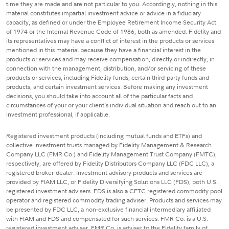
time they are made and are not particular to you. Accordingly, nothing in this
material constitutes impartial investment advice or advice in a fiduciary
capacity, as defined or under the Employee Retirement Income Security Act
of 1974 or the Internal Revenue Code of 1986, both as amended. Fidelity and
its representatives may have a conflict of interest in the products or services
mentioned in this material because they have a financial interest in the
products or services and may receive compensation, directly or indirectly, in
connection with the management, distribution, and/or servicing of these
products or services, including Fidelity funds, certain third-party funds and
products, and certain investment services. Before making any investment
decisions, you should take into account all of the particular facts and
circumstances of your or your client's individual situation and reach out to an
investment professional, if applicable.
Registered investment products (including mutual funds and ETFs) and
collective investment trusts managed by Fidelity Management & Research
Company LLC (FMR Co.) and Fidelity Management Trust Company (FMTC),
respectively, are offered by Fidelity Distributors Company LLC (FDC LLC), a
registered broker-dealer. Investment advisory products and services are
provided by FIAM LLC, or Fidelity Diversifying Solutions LLC (FDS), both U.S.
registered investment advisers. FDS is also a CFTC registered commodity pool
operator and registered commodity trading adviser. Products and services may
be presented by FDC LLC, a non-exclusive financial intermediary affiliated
with FIAM and FDS and compensated for such services. FMR Co. is a U.S.
registered investment adviser. FMR Co. is adviser to the Fidelity family of