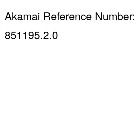
Akamai Reference Number:
851195.2.0