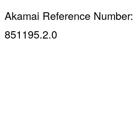
Akamai Reference Number:
851195.2.0