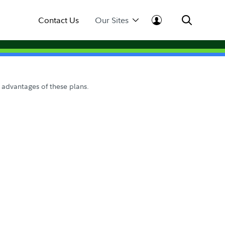
Contact Us
Our Sites
 advantages of these plans.