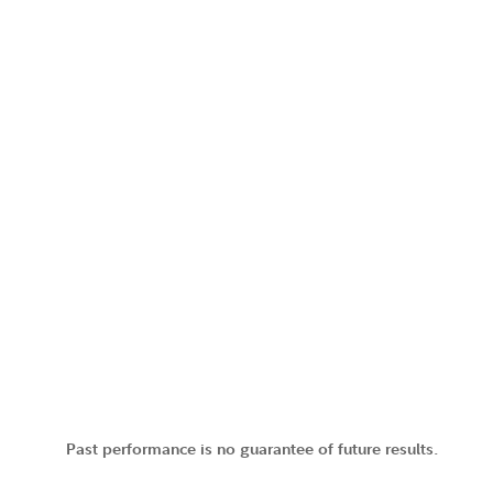
Past performance is no guarantee of future results.