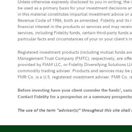
Unless otherwise expressly disclosed to you in writing, the
be used as a primary basis for your investment decisions a
in this material constitutes impartial investment advice or
Revenue Code of 1986, both as amended. Fidelity and its re
financial interest in the products or services and may rece
services, including Fidelity funds, certain third-party fund
particular facts and circumstances of your or your client's i
Registered investment products (including mutual funds a
Management Trust Company (FMTC), respectively, are offere
provided by FIAM LLC, or Fidelity Diversifying Solutions L
commodity trading adviser. Products and services may be p
FMR Co. is a U.S. registered investment adviser. FMR Co. is
Before investing have your client consider the funds', var
Contact Fidelity for a prospectus or a summary prospectus, 
The use of the term "advisor(s)" throughout this site shall