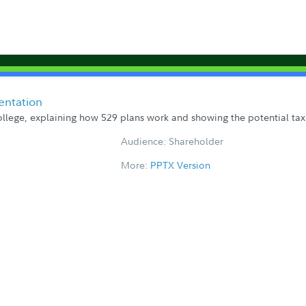
entation
llege, explaining how 529 plans work and showing the potential tax
Audience: Shareholder
More:
PPTX Version