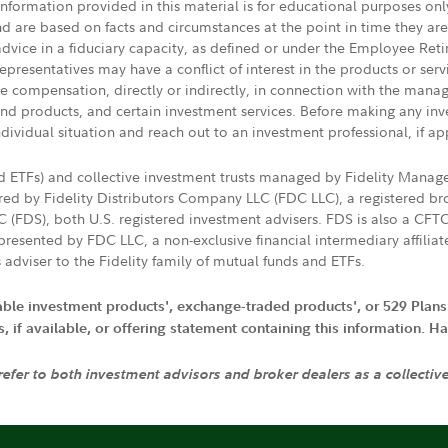
 information provided in this material is for educational purposes on
nd are based on facts and circumstances at the point in time they ar
 advice in a fiduciary capacity, as defined or under the Employee Ret
presentatives may have a conflict of interest in the products or ser
ive compensation, directly or indirectly, in connection with the mana
s and products, and certain investment services. Before making any in
ndividual situation and reach out to an investment professional, if ap
nd ETFs) and collective investment trusts managed by Fidelity Man
d by Fidelity Distributors Company LLC (FDC LLC), a registered bro
LC (FDS), both U.S. registered investment advisers. FDS is also a C
resented by FDC LLC, a non-exclusive financial intermediary affili
 adviser to the Fidelity family of mutual funds and ETFs.
iable investment products', exchange-traded products', or 529 Plans
if available, or offering statement containing this information. Have
 refer to both investment advisors and broker dealers as a collectiv