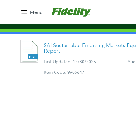
Menu
SAI Sustainable Emerging Markets Equ
Report
Last Updated: 12/30/2025
Aud
Item Code: 9905647