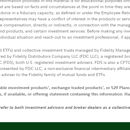
 information provided in this material is for educational purposes on
nd are based on facts and circumstances at the point in time they ar
 advice in a fiduciary capacity, as defined or under the Employee Ret
presentatives may have a conflict of interest in the products or ser
ive compensation, directly or indirectly, in connection with the mana
s and products, and certain investment services. Before making any in
ndividual situation and reach out to an investment professional, if ap
nd ETFs) and collective investment trusts managed by Fidelity Man
d by Fidelity Distributors Company LLC (FDC LLC), a registered bro
LC (FDS), both U.S. registered investment advisers. FDS is also a C
resented by FDC LLC, a non-exclusive financial intermediary affili
 adviser to the Fidelity family of mutual funds and ETFs.
iable investment products', exchange-traded products', or 529 Plans
if available, or offering statement containing this information. Have
 refer to both investment advisors and broker dealers as a collectiv