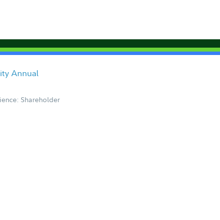
ity Annual
ience: Shareholder