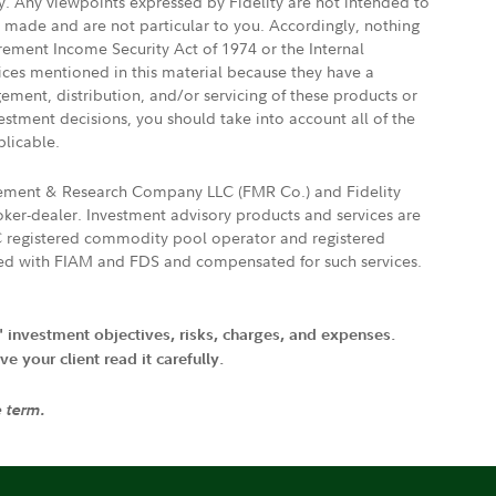
ly. Any viewpoints expressed by Fidelity are not intended to
e made and are not particular to you. Accordingly, nothing
irement Income Security Act of 1974 or the Internal
vices mentioned in this material because they have a
gement, distribution, and/or servicing of these products or
vestment decisions, you should take into account all of the
plicable.
agement & Research Company LLC (FMR Co.) and Fidelity
ker-dealer. Investment advisory products and services are
FTC registered commodity pool operator and registered
ated with FIAM and FDS and compensated for such services.
' investment objectives, risks, charges, and expenses.
 your client read it carefully.
e term.