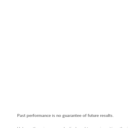
Past performance is no guarantee of future results.