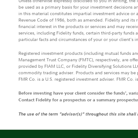
Unless otherwise expressly disclosed to you in writing, the
be used as a primary basis for your investment decisions a
in this material constitutes impartial investment advice or
Revenue Code of 1986, both as amended. Fidelity and its re
financial interest in the products or services and may rece
services, including Fidelity funds, certain third-party fund
particular facts and circumstances of your or your client's i
Registered investment products (including mutual funds a
Management Trust Company (FMTC), respectively, are offere
provided by FIAM LLC, or Fidelity Diversifying Solutions L
commodity trading adviser. Products and services may be p
FMR Co. is a U.S. registered investment adviser. FMR Co. is
Before investing have your client consider the funds', var
Contact Fidelity for a prospectus or a summary prospectus, 
The use of the term "advisor(s)" throughout this site shall