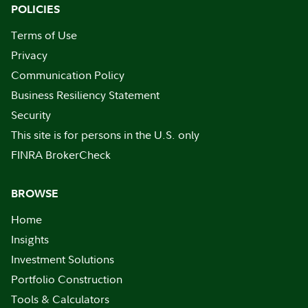
POLICIES
Terms of Use
Privacy
Communication Policy
Business Resiliency Statement
Security
This site is for persons in the U.S. only
FINRA BrokerCheck
BROWSE
Home
Insights
Investment Solutions
Portfolio Construction
Tools & Calculators