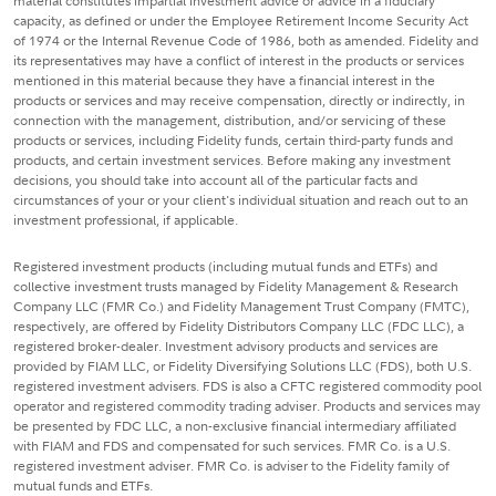
material constitutes impartial investment advice or advice in a fiduciary
capacity, as defined or under the Employee Retirement Income Security Act
of 1974 or the Internal Revenue Code of 1986, both as amended. Fidelity and
its representatives may have a conflict of interest in the products or services
mentioned in this material because they have a financial interest in the
products or services and may receive compensation, directly or indirectly, in
connection with the management, distribution, and/or servicing of these
products or services, including Fidelity funds, certain third-party funds and
products, and certain investment services. Before making any investment
decisions, you should take into account all of the particular facts and
circumstances of your or your client's individual situation and reach out to an
investment professional, if applicable.
Registered investment products (including mutual funds and ETFs) and
collective investment trusts managed by Fidelity Management & Research
Company LLC (FMR Co.) and Fidelity Management Trust Company (FMTC),
respectively, are offered by Fidelity Distributors Company LLC (FDC LLC), a
registered broker-dealer. Investment advisory products and services are
provided by FIAM LLC, or Fidelity Diversifying Solutions LLC (FDS), both U.S.
registered investment advisers. FDS is also a CFTC registered commodity pool
operator and registered commodity trading adviser. Products and services may
be presented by FDC LLC, a non-exclusive financial intermediary affiliated
with FIAM and FDS and compensated for such services. FMR Co. is a U.S.
registered investment adviser. FMR Co. is adviser to the Fidelity family of
mutual funds and ETFs.