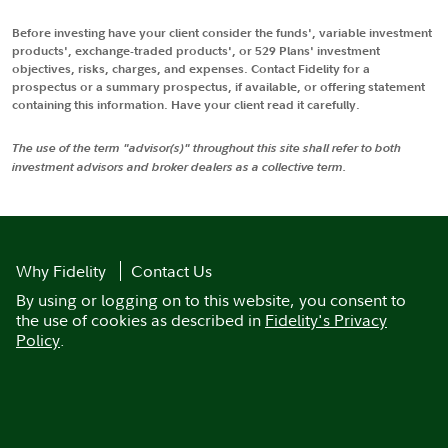
Before investing have your client consider the funds', variable investment
products', exchange-traded products', or 529 Plans' investment
objectives, risks, charges, and expenses. Contact Fidelity for a
prospectus or a summary prospectus, if available, or offering statement
containing this information. Have your client read it carefully.
The use of the term "advisor(s)" throughout this site shall refer to both
investment advisors and broker dealers as a collective term.
Why Fidelity
Contact Us
By using or logging on to this website, you consent to
the use of cookies as described in
Fidelity's Privacy
Policy
.