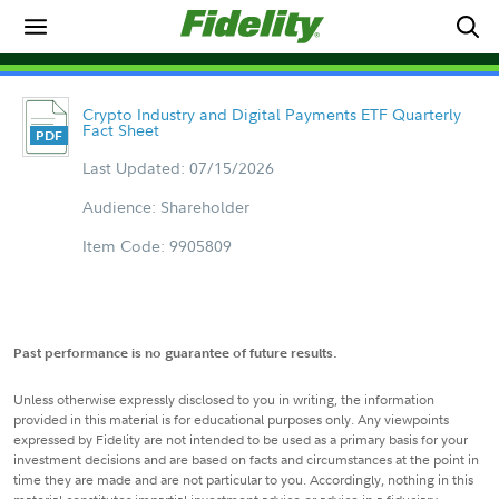
Crypto Industry and Digital Payments ETF Quarterly
Fact Sheet
Last Updated: 07/15/2026
Audience: Shareholder
Item Code: 9905809
Past performance is no guarantee of future results.
Unless otherwise expressly disclosed to you in writing, the information
provided in this material is for educational purposes only. Any viewpoints
expressed by Fidelity are not intended to be used as a primary basis for your
investment decisions and are based on facts and circumstances at the point in
time they are made and are not particular to you. Accordingly, nothing in this