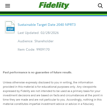
Sustainable Target Date 2040 NPRT3
Last Updated: 02/28/2026
Audience: Shareholder
Item Code: 9909170
Past performance is no guarantee of future results.
Unless otherwise expressly disclosed to you in writing, the information
provided in this material is for educational purposes only. Any viewpoints
expressed by Fidelity are not intended to be used as a primary basis for your
investment decisions and are based on facts and circumstances at the point in
time they are made and are not particular to you. Accordingly, nothing in this
material constitutes impartial investment advice or advice in a fiduciary