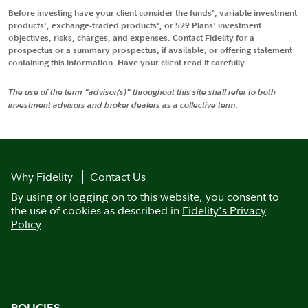
Before investing have your client consider the funds', variable investment
products', exchange-traded products', or 529 Plans' investment
objectives, risks, charges, and expenses. Contact Fidelity for a
prospectus or a summary prospectus, if available, or offering statement
containing this information. Have your client read it carefully.
The use of the term "advisor(s)" throughout this site shall refer to both
investment advisors and broker dealers as a collective term.
Why Fidelity
Contact Us
By using or logging on to this website, you consent to
the use of cookies as described in
Fidelity's Privacy
Policy
.
POLICIES