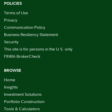
POLICIES
Terms of Use
Privacy
Communication Policy
Business Resiliency Statement
Security
This site is for persons in the U.S. only
FINRA BrokerCheck
BROWSE
Home
Insights
Investment Solutions
Portfolio Construction
Tools & Calculators