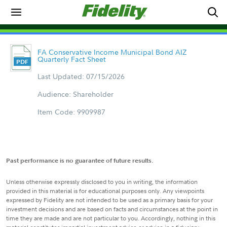
FA Conservative Income Municipal Bond AIZ
Quarterly Fact Sheet
Last Updated: 07/15/2026
Audience: Shareholder
Item Code: 9909987
Past performance is no guarantee of future results.
Unless otherwise expressly disclosed to you in writing, the information
provided in this material is for educational purposes only. Any viewpoints
expressed by Fidelity are not intended to be used as a primary basis for your
investment decisions and are based on facts and circumstances at the point in
time they are made and are not particular to you. Accordingly, nothing in this