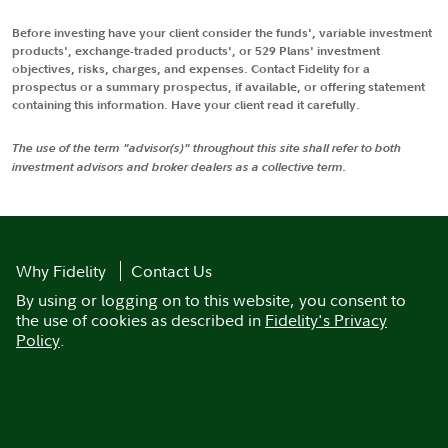
Before investing have your client consider the funds', variable investment
products', exchange-traded products', or 529 Plans' investment
objectives, risks, charges, and expenses. Contact Fidelity for a
prospectus or a summary prospectus, if available, or offering statement
containing this information. Have your client read it carefully.
The use of the term "advisor(s)" throughout this site shall refer to both
investment advisors and broker dealers as a collective term.
Why Fidelity
Contact Us
By using or logging on to this website, you consent to
the use of cookies as described in
Fidelity's Privacy
Policy
.