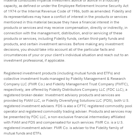
material constitutes impartial investment advice or advice in a fiduciary
capacity, as defined or under the Employee Retirement Income Security Act
of 1974 or the Internal Revenue Code of 1986, both as amended. Fidelity and
its representatives may have a conflict of interest in the products or services
mentioned in this material because they have a financial interest in the
products or services and may receive compensation, directly or indirectly, in
connection with the management, distribution, and/or servicing of these
products or services, including Fidelity funds, certain third-party funds and
products, and certain investment services. Before making any investment
decisions, you should take into account all of the particular facts and
circumstances of your or your client's individual situation and reach out to an
investment professional, if applicable.
Registered investment products (including mutual funds and ETFs) and
collective investment trusts managed by Fidelity Management & Research
Company LLC (FMR Co.) and Fidelity Management Trust Company (FMTC),
respectively, are offered by Fidelity Distributors Company LLC (FDC LLC), a
registered broker-dealer. Investment advisory products and services are
provided by FIAM LLC, or Fidelity Diversifying Solutions LLC (FDS), both U.S.
registered investment advisers. FDS is also a CFTC registered commodity pool
operator and registered commodity trading adviser. Products and services may
be presented by FDC LLC, a non-exclusive financial intermediary affiliated
with FIAM and FDS and compensated for such services. FMR Co. is a U.S.
registered investment adviser. FMR Co. is adviser to the Fidelity family of
mutual funds and ETFs.