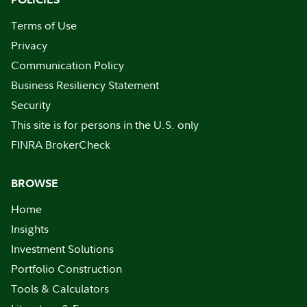
Terms of Use
Privacy
Communication Policy
Business Resiliency Statement
Security
This site is for persons in the U.S. only
FINRA BrokerCheck
BROWSE
Home
Insights
Investment Solutions
Portfolio Construction
Tools & Calculators