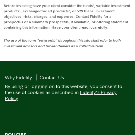
Before investing have your client consider the funds', variable investment
products', exchange-traded products', or 529 Plans' investment
objectives, risks, charges, and expenses. Contact Fidelity for a
prospectus or a summary prospectus, if available, or offering statement
containing this information. Have your client read it carefully.
The use of the term "advisor(s)" throughout this site shall refer to both
investment advisors and broker dealers as a collective term.
Why Fidelity
Contact Us
By using or logging on to this website, you consent to
the use of cookies as described in
Fidelity's Privacy
Policy
.
POLICIES