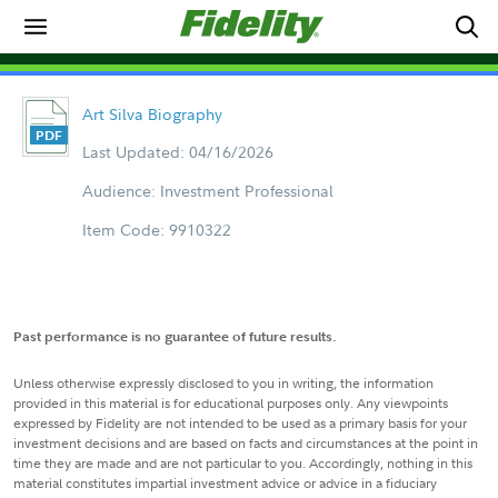
Art Silva Biography
Last Updated: 04/16/2026
Audience: Investment Professional
Item Code: 9910322
Past performance is no guarantee of future results.
Unless otherwise expressly disclosed to you in writing, the information
provided in this material is for educational purposes only. Any viewpoints
expressed by Fidelity are not intended to be used as a primary basis for your
investment decisions and are based on facts and circumstances at the point in
time they are made and are not particular to you. Accordingly, nothing in this
material constitutes impartial investment advice or advice in a fiduciary