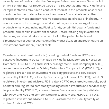
capacity, as defined or under the Employee Retirement Income Security Act
of 1974 or the Internal Revenue Code of 1986, both as amended. Fidelity and
its representatives may have a conflict of interest in the products or services
mentioned in this material because they have a financial interest in the
products or services and may receive compensation, directly or indirectly, in
connection with the management, distribution, and/or servicing of these
products or services, including Fidelity funds, certain third-party funds and
products, and certain investment services. Before making any investment
decisions, you should take into account all of the particular facts and
circumstances of your or your client's individual situation and reach out to an
investment professional, if applicable.
Registered investment products (including mutual funds and ETFs) and
collective investment trusts managed by Fidelity Management & Research
Company LLC (FMR Co.) and Fidelity Management Trust Company (FMTC),
respectively, are offered by Fidelity Distributors Company LLC (FDC LLC), a
registered broker-dealer. Investment advisory products and services are
provided by FIAM LLC, or Fidelity Diversifying Solutions LLC (FDS), both U.S.
registered investment advisers. FDS is also a CFTC registered commodity pool
operator and registered commodity trading adviser. Products and services may
be presented by FDC LLC, a non-exclusive financial intermediary affiliated
with FIAM and FDS and compensated for such services. FMR Co. is a U.S.
registered investment adviser. FMR Co. is adviser to the Fidelity family of
mutual funds and ETFs.