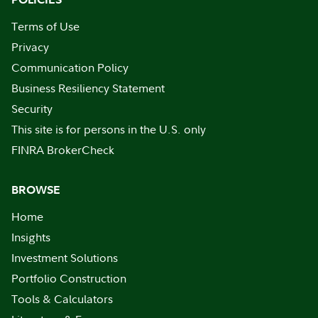
Terms of Use
Privacy
Communication Policy
Business Resiliency Statement
Security
This site is for persons in the U.S. only
FINRA BrokerCheck
BROWSE
Home
Insights
Investment Solutions
Portfolio Construction
Tools & Calculators