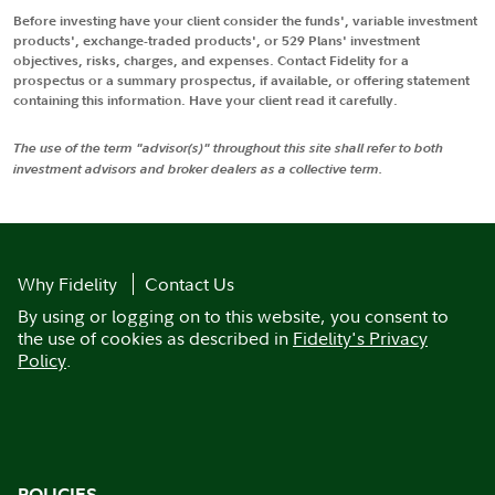
Before investing have your client consider the funds', variable investment
products', exchange-traded products', or 529 Plans' investment
objectives, risks, charges, and expenses. Contact Fidelity for a
prospectus or a summary prospectus, if available, or offering statement
containing this information. Have your client read it carefully.
The use of the term "advisor(s)" throughout this site shall refer to both
investment advisors and broker dealers as a collective term.
Why Fidelity
Contact Us
By using or logging on to this website, you consent to
the use of cookies as described in
Fidelity's Privacy
Policy
.
POLICIES