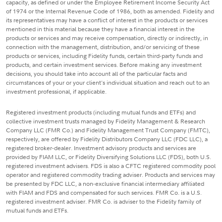
capacity, as defined or under the Employee Retirement Income Security Act
of 1974 or the Internal Revenue Code of 1986, both as amended. Fidelity and
its representatives may have a conflict of interest in the products or services
mentioned in this material because they have a financial interest in the
products or services and may receive compensation, directly or indirectly, in
connection with the management, distribution, and/or servicing of these
products or services, including Fidelity funds, certain third-party funds and
products, and certain investment services. Before making any investment
decisions, you should take into account all of the particular facts and
circumstances of your or your client's individual situation and reach out to an
investment professional, if applicable.
Registered investment products (including mutual funds and ETFs) and
collective investment trusts managed by Fidelity Management & Research
Company LLC (FMR Co.) and Fidelity Management Trust Company (FMTC),
respectively, are offered by Fidelity Distributors Company LLC (FDC LLC), a
registered broker-dealer. Investment advisory products and services are
provided by FIAM LLC, or Fidelity Diversifying Solutions LLC (FDS), both U.S.
registered investment advisers. FDS is also a CFTC registered commodity pool
operator and registered commodity trading adviser. Products and services may
be presented by FDC LLC, a non-exclusive financial intermediary affiliated
with FIAM and FDS and compensated for such services. FMR Co. is a U.S.
registered investment adviser. FMR Co. is adviser to the Fidelity family of
mutual funds and ETFs.