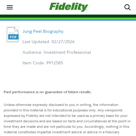
Jung Peel Biography
Last Updated: 02/27/2026
Audience: Investment Professional
Item Code: 9912585
Past performance is no guarantee of future results.
Unless otherwise expressly disclosed to you in writing, the information
provided in this material is for educational purposes only. Any viewpoints
expressed by Fidelity are not intended to be used as a primary basis for your
investment decisions and are based on facts and circumstances at the point in
time they are made and are not particular to you. Accordingly, nothing in this
material constitutes impartial investment advice or advice in a fiduciary