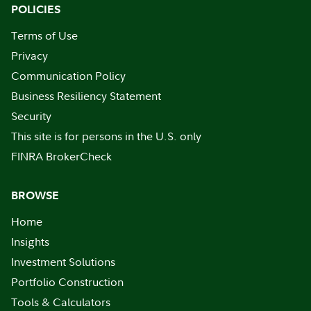
POLICIES
Terms of Use
Privacy
Communication Policy
Business Resiliency Statement
Security
This site is for persons in the U.S. only
FINRA BrokerCheck
BROWSE
Home
Insights
Investment Solutions
Portfolio Construction
Tools & Calculators