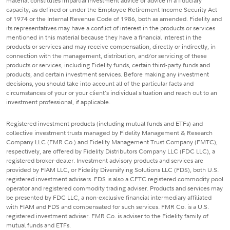
material constitutes impartial investment advice or advice in a fiduciary
capacity, as defined or under the Employee Retirement Income Security Act
of 1974 or the Internal Revenue Code of 1986, both as amended. Fidelity and
its representatives may have a conflict of interest in the products or services
mentioned in this material because they have a financial interest in the
products or services and may receive compensation, directly or indirectly, in
connection with the management, distribution, and/or servicing of these
products or services, including Fidelity funds, certain third-party funds and
products, and certain investment services. Before making any investment
decisions, you should take into account all of the particular facts and
circumstances of your or your client's individual situation and reach out to an
investment professional, if applicable.
Registered investment products (including mutual funds and ETFs) and
collective investment trusts managed by Fidelity Management & Research
Company LLC (FMR Co.) and Fidelity Management Trust Company (FMTC),
respectively, are offered by Fidelity Distributors Company LLC (FDC LLC), a
registered broker-dealer. Investment advisory products and services are
provided by FIAM LLC, or Fidelity Diversifying Solutions LLC (FDS), both U.S.
registered investment advisers. FDS is also a CFTC registered commodity pool
operator and registered commodity trading adviser. Products and services may
be presented by FDC LLC, a non-exclusive financial intermediary affiliated
with FIAM and FDS and compensated for such services. FMR Co. is a U.S.
registered investment adviser. FMR Co. is adviser to the Fidelity family of
mutual funds and ETFs.