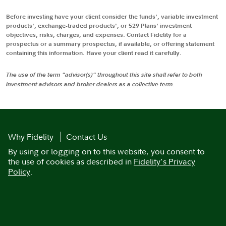
Before investing have your client consider the funds', variable investment
products', exchange-traded products', or 529 Plans' investment
objectives, risks, charges, and expenses. Contact Fidelity for a
prospectus or a summary prospectus, if available, or offering statement
containing this information. Have your client read it carefully.
The use of the term "advisor(s)" throughout this site shall refer to both
investment advisors and broker dealers as a collective term.
Why Fidelity
Contact Us
By using or logging on to this website, you consent to
the use of cookies as described in
Fidelity's Privacy
Policy
.