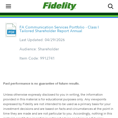
FA Communication Services Portfolio - Class I
Tailored Shareholder Report Annual
Last Updated: 04/29/2026
Audience: Shareholder
Item Code: 9912741
Past performance is no guarantee of future results.
Unless otherwise expressly disclosed to you in writing, the information
provided in this material is for educational purposes only. Any viewpoints
expressed by Fidelity are not intended to be used as a primary basis for your
investment decisions and are based on facts and circumstances at the point in
time they are made and are not particular to you. Accordingly, nothing in this