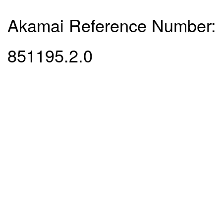
Akamai Reference Number:
851195.2.0