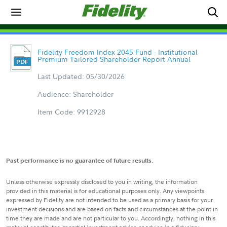
Fidelity Freedom Index 2045 Fund - Institutional
Premium Tailored Shareholder Report Annual
Last Updated: 05/30/2026
Audience: Shareholder
Item Code: 9912928
Past performance is no guarantee of future results.
Unless otherwise expressly disclosed to you in writing, the information
provided in this material is for educational purposes only. Any viewpoints
expressed by Fidelity are not intended to be used as a primary basis for your
investment decisions and are based on facts and circumstances at the point in
time they are made and are not particular to you. Accordingly, nothing in this