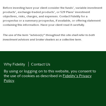
Before investing have your client consider the funds', variable investment
products', exchange-traded products', or 529 Plans' investment
objectives, risks, charges, and expenses. Contact Fidelity for a
prospectus or a summary prospectus, if available, or offering statement
containing this information. Have your client read it carefully.
The use of the term "advisor(s)" throughout this site shall refer to both
investment advisors and broker dealers as a collective term.
Why Fidelity
Contact Us
By using or logging on to this website, you consent to
the use of cookies as described in
Fidelity's Privacy
Policy
.