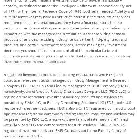
material constitutes impartial investment advice or advice in a fiduciary
capacity, as defined or under the Employee Retirement Income Security Act
of 1974 or the Internal Revenue Code of 1986, both as amended. Fidelity and
its representatives may have a conflict of interest in the products or services
mentioned in this material because they have a financial interest in the
products or services and may receive compensation, directly or indirectly, in
connection with the management, distribution, and/or servicing of these
products or services, including Fidelity funds, certain third-party funds and
products, and certain investment services. Before making any investment
decisions, you should take into account all of the particular facts and
circumstances of your or your client's individual situation and reach out to an
investment professional, if applicable.
Registered investment products (including mutual funds and ETFs) and
collective investment trusts managed by Fidelity Management & Research
Company LLC (FMR Co.) and Fidelity Management Trust Company (FMTC),
respectively, are offered by Fidelity Distributors Company LLC (FDC LLC), a
registered broker-dealer. Investment advisory products and services are
provided by FIAM LLC, or Fidelity Diversifying Solutions LLC (FDS), both U.S.
registered investment advisers. FDS is also a CFTC registered commodity pool
operator and registered commodity trading adviser. Products and services may
be presented by FDC LLC, a non-exclusive financial intermediary affiliated
with FIAM and FDS and compensated for such services. FMR Co. is a U.S.
registered investment adviser. FMR Co. is adviser to the Fidelity family of
mutual funds and ETFs.