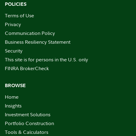
POLICIES
Terms of Use
Privacy
Communication Policy
Business Resiliency Statement
Security
This site is for persons in the U.S. only
FINRA BrokerCheck
BROWSE
Home
Insights
Investment Solutions
Portfolio Construction
Tools & Calculators