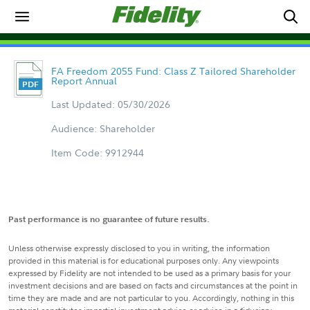
FA Freedom 2055 Fund: Class Z Tailored Shareholder
Report Annual
Last Updated: 05/30/2026
Audience: Shareholder
Item Code: 9912944
Past performance is no guarantee of future results.
Unless otherwise expressly disclosed to you in writing, the information
provided in this material is for educational purposes only. Any viewpoints
expressed by Fidelity are not intended to be used as a primary basis for your
investment decisions and are based on facts and circumstances at the point in
time they are made and are not particular to you. Accordingly, nothing in this