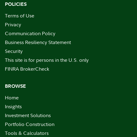
POLICIES
Terms of Use
Privacy
Communication Policy
Business Resiliency Statement
Security
This site is for persons in the U.S. only
FINRA BrokerCheck
BROWSE
Home
Insights
Investment Solutions
Portfolio Construction
Tools & Calculators