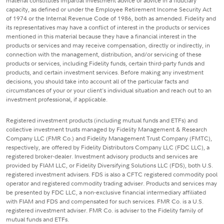
material constitutes impartial investment advice or advice in a fiduciary
capacity, as defined or under the Employee Retirement Income Security Act
of 1974 or the Internal Revenue Code of 1986, both as amended. Fidelity and
its representatives may have a conflict of interest in the products or services
mentioned in this material because they have a financial interest in the
products or services and may receive compensation, directly or indirectly, in
connection with the management, distribution, and/or servicing of these
products or services, including Fidelity funds, certain third-party funds and
products, and certain investment services. Before making any investment
decisions, you should take into account all of the particular facts and
circumstances of your or your client's individual situation and reach out to an
investment professional, if applicable.
Registered investment products (including mutual funds and ETFs) and
collective investment trusts managed by Fidelity Management & Research
Company LLC (FMR Co.) and Fidelity Management Trust Company (FMTC),
respectively, are offered by Fidelity Distributors Company LLC (FDC LLC), a
registered broker-dealer. Investment advisory products and services are
provided by FIAM LLC, or Fidelity Diversifying Solutions LLC (FDS), both U.S.
registered investment advisers. FDS is also a CFTC registered commodity pool
operator and registered commodity trading adviser. Products and services may
be presented by FDC LLC, a non-exclusive financial intermediary affiliated
with FIAM and FDS and compensated for such services. FMR Co. is a U.S.
registered investment adviser. FMR Co. is adviser to the Fidelity family of
mutual funds and ETFs.