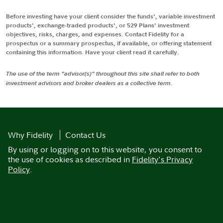
Before investing have your client consider the funds', variable investment
products', exchange-traded products', or 529 Plans' investment
objectives, risks, charges, and expenses. Contact Fidelity for a
prospectus or a summary prospectus, if available, or offering statement
containing this information. Have your client read it carefully.
The use of the term "advisor(s)" throughout this site shall refer to both
investment advisors and broker dealers as a collective term.
Why Fidelity
Contact Us
By using or logging on to this website, you consent to
the use of cookies as described in
Fidelity's Privacy
Policy
.