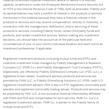
material constitutes impartial investment advice or advice in a fiduciary
capacity, as defined or under the Employee Retirement Income Security Act
of 1974 or the Internal Revenue Code of 1986, both as amended. Fidelity and
its representatives may have a conflict of interest in the products or services
mentioned in this material because they have a financial interest in the
products or services and may receive compensation, directly or indirectly, in
connection with the management, distribution, and/or servicing of these
products or services, including Fidelity funds, certain third-party funds and
products, and certain investment services. Before making any investment
decisions, you should take into account all of the particular facts and
circumstances of your or your client's individual situation and reach out to an
investment professional, if applicable.
Registered investment products (including mutual funds and ETFs) and
collective investment trusts managed by Fidelity Management & Research
Company LLC (FMR Co.) and Fidelity Management Trust Company (FMTC),
respectively, are offered by Fidelity Distributors Company LLC (FDC LLC), a
registered broker-dealer. Investment advisory products and services are
provided by FIAM LLC, or Fidelity Diversifying Solutions LLC (FDS), both U.S.
registered investment advisers. FDS is also a CFTC registered commodity pool
operator and registered commodity trading adviser. Products and services may
be presented by FDC LLC, a non-exclusive financial intermediary affiliated
with FIAM and FDS and compensated for such services. FMR Co. is a U.S.
registered investment adviser. FMR Co. is adviser to the Fidelity family of
mutual funds and ETFs.