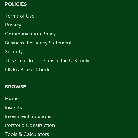
POLICIES
Terms of Use
Privacy
Communication Policy
Business Resiliency Statement
Security
This site is for persons in the U.S. only
FINRA BrokerCheck
BROWSE
Home
Insights
Investment Solutions
Portfolio Construction
Tools & Calculators