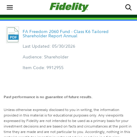
FA Freedom 2060 Fund - Class K6 Tailored
Shareholder Report Annual
Last Updated: 05/30/2026
Audience: Shareholder
Item Code: 9912955
Past performance is no guarantee of future results.
Unless otherwise expressly disclosed to you in writing, the information
provided in this material is for educational purposes only. Any viewpoints
expressed by Fidelity are not intended to be used as a primary basis for your
investment decisions and are based on facts and circumstances at the point in
time they are made and are not particular to you. Accordingly, nothing in this