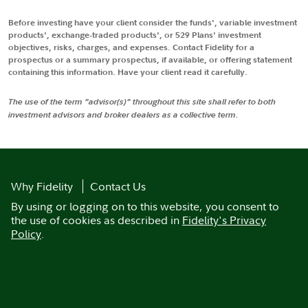
Before investing have your client consider the funds', variable investment
products', exchange-traded products', or 529 Plans' investment
objectives, risks, charges, and expenses. Contact Fidelity for a
prospectus or a summary prospectus, if available, or offering statement
containing this information. Have your client read it carefully.
The use of the term "advisor(s)" throughout this site shall refer to both
investment advisors and broker dealers as a collective term.
Why Fidelity
Contact Us
By using or logging on to this website, you consent to
the use of cookies as described in
Fidelity's Privacy
Policy
.