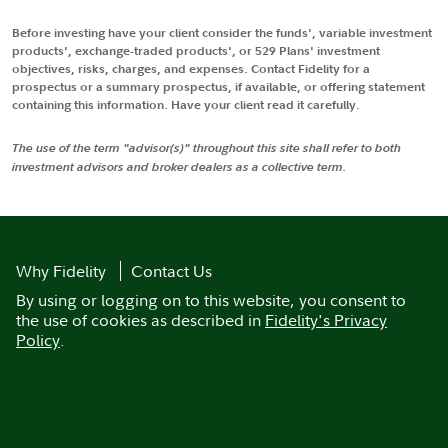
Before investing have your client consider the funds', variable investment
products', exchange-traded products', or 529 Plans' investment
objectives, risks, charges, and expenses. Contact Fidelity for a
prospectus or a summary prospectus, if available, or offering statement
containing this information. Have your client read it carefully.
The use of the term "advisor(s)" throughout this site shall refer to both
investment advisors and broker dealers as a collective term.
Why Fidelity
Contact Us
By using or logging on to this website, you consent to
the use of cookies as described in
Fidelity's Privacy
Policy
.