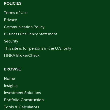
POLICIES
Terms of Use
Privacy
Communication Policy
Business Resiliency Statement
Security
This site is for persons in the U.S. only
FINRA BrokerCheck
BROWSE
Home
Insights
Investment Solutions
Portfolio Construction
Tools & Calculators