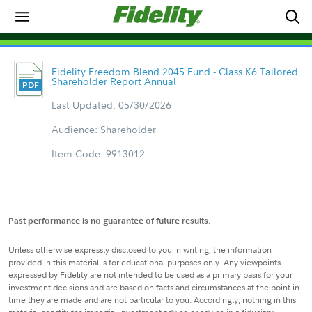
Fidelity Freedom Blend 2045 Fund - Class K6 Tailored
Shareholder Report Annual
Last Updated: 05/30/2026
Audience: Shareholder
Item Code: 9913012
Past performance is no guarantee of future results.
Unless otherwise expressly disclosed to you in writing, the information
provided in this material is for educational purposes only. Any viewpoints
expressed by Fidelity are not intended to be used as a primary basis for your
investment decisions and are based on facts and circumstances at the point in
time they are made and are not particular to you. Accordingly, nothing in this