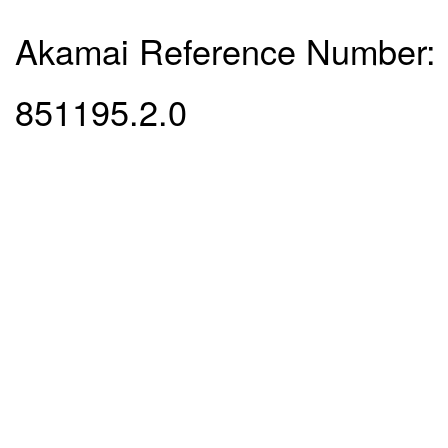
Akamai Reference Number:
851195.2.0