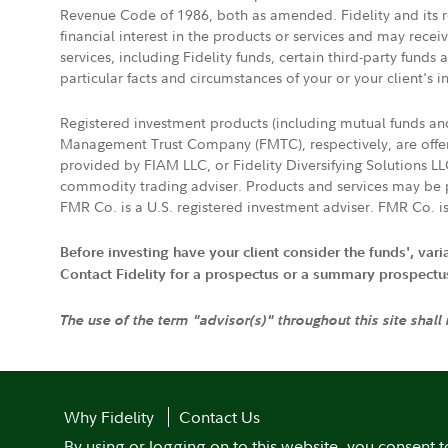
Revenue Code of 1986, both as amended. Fidelity and its re
financial interest in the products or services and may rece
services, including Fidelity funds, certain third-party fund
particular facts and circumstances of your or your client's i
Registered investment products (including mutual funds a
Management Trust Company (FMTC), respectively, are offere
provided by FIAM LLC, or Fidelity Diversifying Solutions L
commodity trading adviser. Products and services may be p
FMR Co. is a U.S. registered investment adviser. FMR Co. is
Before investing have your client consider the funds', var
Contact Fidelity for a prospectus or a summary prospectus, 
The use of the term "advisor(s)" throughout this site shall
Why Fidelity
Contact Us
By using or logging on to this website, you consent t