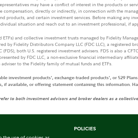
presentatives may have a conflict of interest in the products or ser
ive compensation, directly or indirectly, in connection with the mana
s and products, and certain investment services. Before making any in
ndividual situation and reach out to an investment professional, if ap
nd ETFs) and collective investment trusts managed by Fidelity Man
d by Fidelity Distributors Company LLC (FDC LLC), a registered bro
LC (FDS), both U.S. registered investment advisers. FDS is also a C
resented by FDC LLC, a non-exclusive financial intermediary affili
 adviser to the Fidelity family of mutual funds and ETFs.
iable investment products', exchange-traded products', or 529 Plans
if available, or offering statement containing this information. Have
 refer to both investment advisors and broker dealers as a collectiv
POLICIES
o the use of cookies as