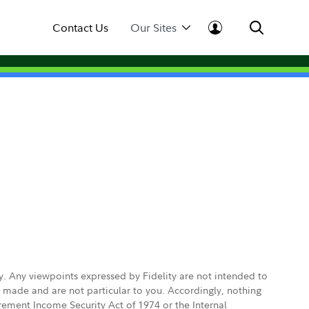
Contact Us
Our Sites
ly. Any viewpoints expressed by Fidelity are not intended to
e made and are not particular to you. Accordingly, nothing
irement Income Security Act of 1974 or the Internal