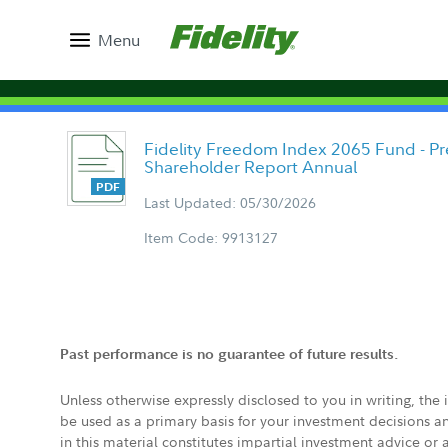
Menu
Fidelity Freedom Index 2065 Fund - Pr
Shareholder Report Annual
Last Updated: 05/30/2026
Item Code: 9913127
Past performance is no guarantee of future results.
Unless otherwise expressly disclosed to you in writing, the
be used as a primary basis for your investment decisions a
in this material constitutes impartial investment advice or