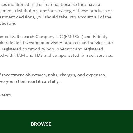
vices mentioned in this material because they have a
gement, distribution, and/or servicing of these products or
vestment decisions, you should take into account all of the
plicable.
agement & Research Company LLC (FMR Co.) and Fidelity
ker-dealer. Investment advisory products and services are
FTC registered commodity pool operator and registered
ated with FIAM and FDS and compensated for such services.
' investment objectives, risks, charges, and expenses.
 your client read it carefully.
e term.
BROWSE