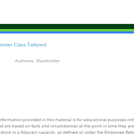
emier Class Tailored
Audience: Shareholder
 information provided in this material is for educational purposes on
nd are based on facts and circumstances at the point in time they ar
 advice in a fiduciary capacity, as defined or under the Employee Ret