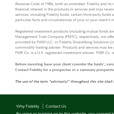
Revenue Code of 1986, both as amended. Fidelity and its re
financial interest in the products or services and may rece
services, including Fidelity funds, certain third-party fund
particular facts and circumstances of your or your client's i
Registered investment products (including mutual funds a
Management Trust Company (FMTC), respectively, are offere
provided by FIAM LLC, or Fidelity Diversifying Solutions L
commodity trading adviser. Products and services may be p
FMR Co. is a U.S. registered investment adviser. FMR Co. is
Before investing have your client consider the funds', var
Contact Fidelity for a prospectus or a summary prospectus, 
The use of the term "advisor(s)" throughout this site shall
Why Fidelity
Contact Us
By using or logging on to this website, you consent t