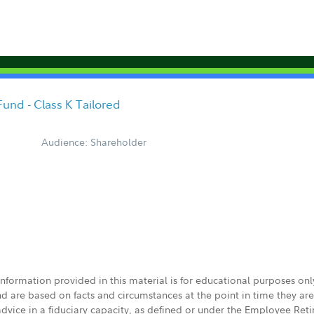
Fund - Class K Tailored
Audience: Shareholder
 information provided in this material is for educational purposes on
nd are based on facts and circumstances at the point in time they ar
 advice in a fiduciary capacity, as defined or under the Employee Ret