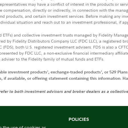
presentatives may have a conflict of interest in the products or ser
ive compensation, directly or indirectly, in connection with the mana
s and products, and certain investment services. Before making any in
ndividual situation and reach out to an investment professional, if ap
nd ETFs) and collective investment trusts managed by Fidelity Man
d by Fidelity Distributors Company LLC (FDC LLC), a registered bro
LC (FDS), both U.S. registered investment advisers. FDS is also a C
resented by FDC LLC, a non-exclusive financial intermediary affili
 adviser to the Fidelity family of mutual funds and ETFs.
iable investment products', exchange-traded products', or 529 Plans
if available, or offering statement containing this information. Have
 refer to both investment advisors and broker dealers as a collectiv
POLICIES
o the use of cookies as