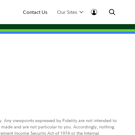
Contact Us
Our Sites
ly. Any viewpoints expressed by Fidelity are not intended to
e made and are not particular to you. Accordingly, nothing
irement Income Security Act of 1974 or the Internal