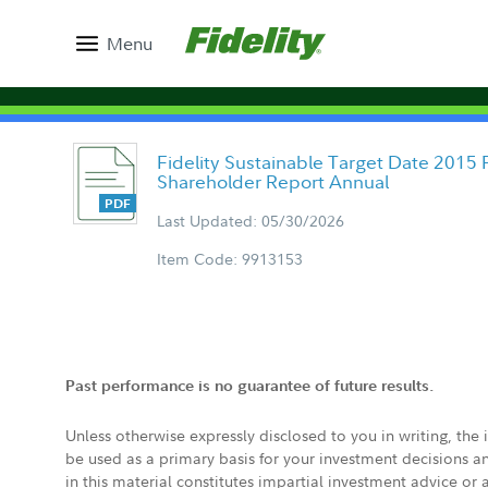
Menu
Fidelity Sustainable Target Date 2015 
Shareholder Report Annual
Last Updated: 05/30/2026
Item Code: 9913153
Past performance is no guarantee of future results.
Unless otherwise expressly disclosed to you in writing, the
be used as a primary basis for your investment decisions a
in this material constitutes impartial investment advice or