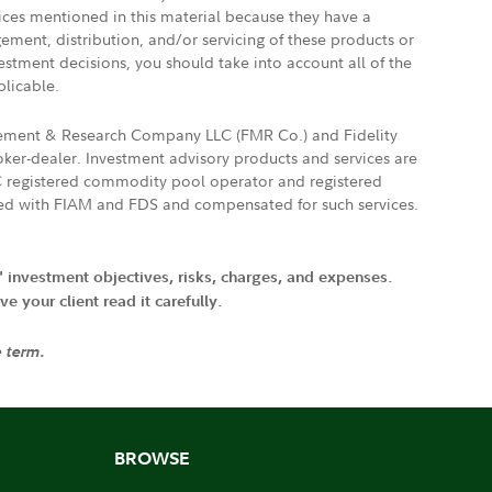
vices mentioned in this material because they have a
gement, distribution, and/or servicing of these products or
vestment decisions, you should take into account all of the
plicable.
agement & Research Company LLC (FMR Co.) and Fidelity
ker-dealer. Investment advisory products and services are
FTC registered commodity pool operator and registered
ated with FIAM and FDS and compensated for such services.
' investment objectives, risks, charges, and expenses.
 your client read it carefully.
e term.
BROWSE