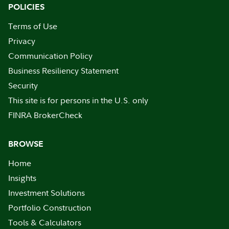
POLICIES
Terms of Use
Privacy
Communication Policy
Business Resiliency Statement
Security
This site is for persons in the U.S. only
FINRA BrokerCheck
BROWSE
Home
Insights
Investment Solutions
Portfolio Construction
Tools & Calculators