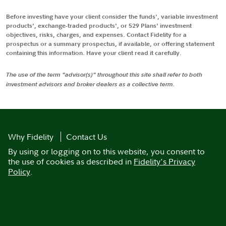
Before investing have your client consider the funds', variable investment
products', exchange-traded products', or 529 Plans' investment
objectives, risks, charges, and expenses. Contact Fidelity for a
prospectus or a summary prospectus, if available, or offering statement
containing this information. Have your client read it carefully.
The use of the term "advisor(s)" throughout this site shall refer to both
investment advisors and broker dealers as a collective term.
Why Fidelity
Contact Us
By using or logging on to this website, you consent to
the use of cookies as described in
Fidelity's Privacy
Policy
.