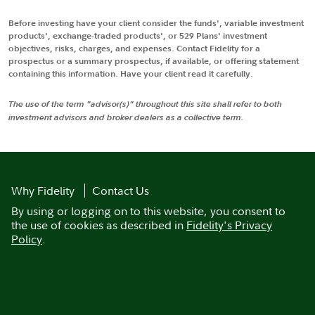
Before investing have your client consider the funds', variable investment
products', exchange-traded products', or 529 Plans' investment
objectives, risks, charges, and expenses. Contact Fidelity for a
prospectus or a summary prospectus, if available, or offering statement
containing this information. Have your client read it carefully.
The use of the term "advisor(s)" throughout this site shall refer to both
investment advisors and broker dealers as a collective term.
Why Fidelity
Contact Us
By using or logging on to this website, you consent to
the use of cookies as described in
Fidelity's Privacy
Policy
.