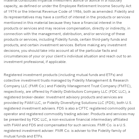
material constitutes impartial investment advice or advice in a fiduciary
capacity, as defined or under the Employee Retirement Income Security Act
of 1974 or the Internal Revenue Code of 1986, both as amended. Fidelity and
its representatives may have a conflict of interest in the products or services
mentioned in this material because they have a financial interest in the
products or services and may receive compensation, directly or indirectly, in
connection with the management, distribution, and/or servicing of these
products or services, including Fidelity funds, certain third-party funds and
products, and certain investment services. Before making any investment
decisions, you should take into account all of the particular facts and
circumstances of your or your client's individual situation and reach out to an
investment professional, if applicable.
Registered investment products (including mutual funds and ETFs) and
collective investment trusts managed by Fidelity Management & Research
Company LLC (FMR Co.) and Fidelity Management Trust Company (FMTC),
respectively, are offered by Fidelity Distributors Company LLC (FDC LLC), a
registered broker-dealer. Investment advisory products and services are
provided by FIAM LLC, or Fidelity Diversifying Solutions LLC (FDS), both U.S.
registered investment advisers. FDS is also a CFTC registered commodity pool
operator and registered commodity trading adviser. Products and services may
be presented by FDC LLC, a non-exclusive financial intermediary affiliated
with FIAM and FDS and compensated for such services. FMR Co. is a U.S.
registered investment adviser. FMR Co. is adviser to the Fidelity family of
mutual funds and ETFs.