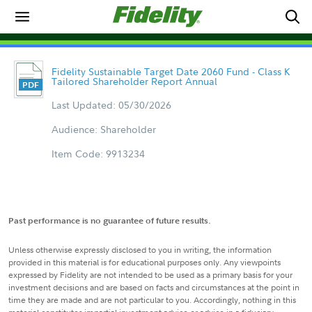
Fidelity Sustainable Target Date 2060 Fund - Class K
Tailored Shareholder Report Annual
Last Updated: 05/30/2026
Audience: Shareholder
Item Code: 9913234
Past performance is no guarantee of future results.
Unless otherwise expressly disclosed to you in writing, the information
provided in this material is for educational purposes only. Any viewpoints
expressed by Fidelity are not intended to be used as a primary basis for your
investment decisions and are based on facts and circumstances at the point in
time they are made and are not particular to you. Accordingly, nothing in this