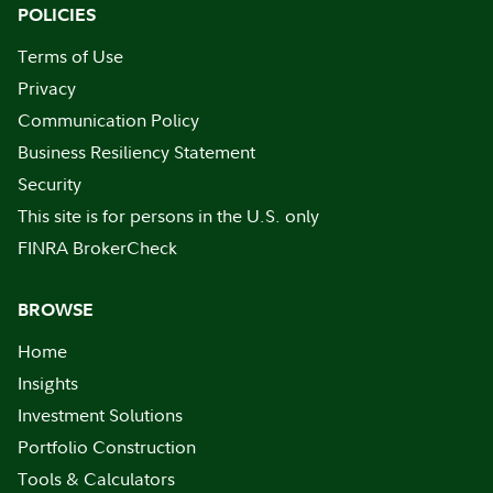
POLICIES
Terms of Use
Privacy
Communication Policy
Business Resiliency Statement
Security
This site is for persons in the U.S. only
FINRA BrokerCheck
BROWSE
Home
Insights
Investment Solutions
Portfolio Construction
Tools & Calculators