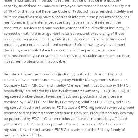
material constitutes impartial investment advice or advice in a fiduciary
capacity, as defined or under the Employee Retirement Income Security Act
of 1974 or the Internal Revenue Code of 1986, both as amended. Fidelity and
its representatives may have a conflict of interest in the products or services
mentioned in this material because they have a financial interest in the
products or services and may receive compensation, directly or indirectly, in
connection with the management, distribution, and/or servicing of these
products or services, including Fidelity funds, certain third-party funds and
products, and certain investment services. Before making any investment
decisions, you should take into account all of the particular facts and
circumstances of your or your client's individual situation and reach out to an
investment professional, if applicable.
Registered investment products (including mutual funds and ETFs) and
collective investment trusts managed by Fidelity Management & Research
Company LLC (FMR Co.) and Fidelity Management Trust Company (FMTC),
respectively, are offered by Fidelity Distributors Company LLC (FDC LLC), a
registered broker-dealer. Investment advisory products and services are
provided by FIAM LLC, or Fidelity Diversifying Solutions LLC (FDS), both U.S.
registered investment advisers. FDS is also a CFTC registered commodity pool
operator and registered commodity trading adviser. Products and services may
be presented by FDC LLC, a non-exclusive financial intermediary affiliated
with FIAM and FDS and compensated for such services. FMR Co. is a U.S.
registered investment adviser. FMR Co. is adviser to the Fidelity family of
mutual funds and ETFs.