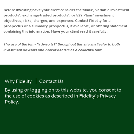
Before investing have your client consider the funds', variable investment
products', exchange-traded products', or 529 Plans' investment
objectives, risks, charges, and expenses. Contact Fidelity for a
prospectus or a summary prospectus, if available, or offering statement
containing this information. Have your client read it carefully.
The use of the term "advisor(s)" throughout this site shall refer to both
investment advisors and broker dealers as a collective term.
Why Fidelity
Contact Us
By using or logging on to this website, you consent to
the use of cookies as described in
Fidelity's Privacy
Policy
.