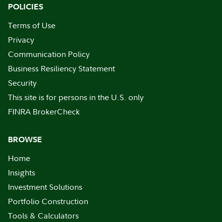
POLICIES
Terms of Use
Privacy
Communication Policy
Business Resiliency Statement
Security
This site is for persons in the U.S. only
FINRA BrokerCheck
BROWSE
Home
Insights
Investment Solutions
Portfolio Construction
Tools & Calculators