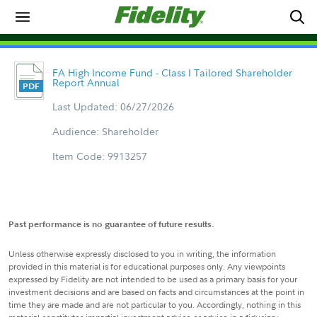
FA High Income Fund - Class I Tailored Shareholder
Report Annual
Last Updated: 06/27/2026
Audience: Shareholder
Item Code: 9913257
Past performance is no guarantee of future results.
Unless otherwise expressly disclosed to you in writing, the information
provided in this material is for educational purposes only. Any viewpoints
expressed by Fidelity are not intended to be used as a primary basis for your
investment decisions and are based on facts and circumstances at the point in
time they are made and are not particular to you. Accordingly, nothing in this