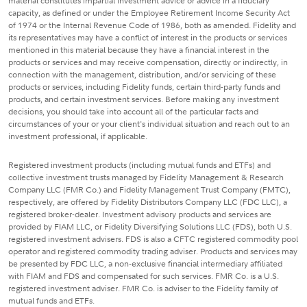
material constitutes impartial investment advice or advice in a fiduciary
capacity, as defined or under the Employee Retirement Income Security Act
of 1974 or the Internal Revenue Code of 1986, both as amended. Fidelity and
its representatives may have a conflict of interest in the products or services
mentioned in this material because they have a financial interest in the
products or services and may receive compensation, directly or indirectly, in
connection with the management, distribution, and/or servicing of these
products or services, including Fidelity funds, certain third-party funds and
products, and certain investment services. Before making any investment
decisions, you should take into account all of the particular facts and
circumstances of your or your client's individual situation and reach out to an
investment professional, if applicable.
Registered investment products (including mutual funds and ETFs) and
collective investment trusts managed by Fidelity Management & Research
Company LLC (FMR Co.) and Fidelity Management Trust Company (FMTC),
respectively, are offered by Fidelity Distributors Company LLC (FDC LLC), a
registered broker-dealer. Investment advisory products and services are
provided by FIAM LLC, or Fidelity Diversifying Solutions LLC (FDS), both U.S.
registered investment advisers. FDS is also a CFTC registered commodity pool
operator and registered commodity trading adviser. Products and services may
be presented by FDC LLC, a non-exclusive financial intermediary affiliated
with FIAM and FDS and compensated for such services. FMR Co. is a U.S.
registered investment adviser. FMR Co. is adviser to the Fidelity family of
mutual funds and ETFs.