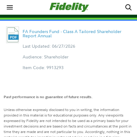
FA Founders Fund - Class A Tailored Shareholder
Report Annual
Last Updated: 06/27/2026
Audience: Shareholder
Item Code: 9913293
Past performance is no guarantee of future results.
Unless otherwise expressly disclosed to you in writing, the information
provided in this material is for educational purposes only. Any viewpoints
expressed by Fidelity are not intended to be used as a primary basis for your
investment decisions and are based on facts and circumstances at the point in
time they are made and are not particular to you. Accordingly, nothing in this