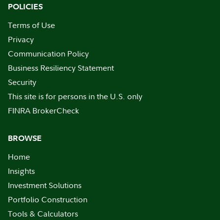
POLICIES
Terms of Use
Privacy
Communication Policy
Business Resiliency Statement
Security
This site is for persons in the U.S. only
FINRA BrokerCheck
BROWSE
Home
Insights
Investment Solutions
Portfolio Construction
Tools & Calculators