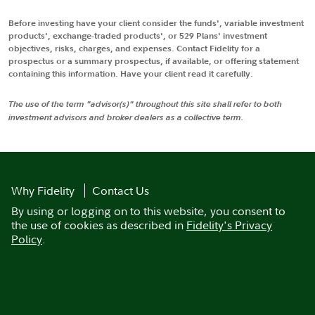
Before investing have your client consider the funds', variable investment
products', exchange-traded products', or 529 Plans' investment
objectives, risks, charges, and expenses. Contact Fidelity for a
prospectus or a summary prospectus, if available, or offering statement
containing this information. Have your client read it carefully.
The use of the term "advisor(s)" throughout this site shall refer to both
investment advisors and broker dealers as a collective term.
Why Fidelity
Contact Us
By using or logging on to this website, you consent to
the use of cookies as described in
Fidelity's Privacy
Policy
.