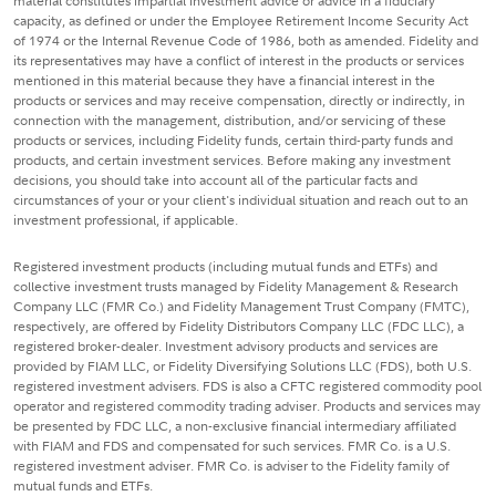
material constitutes impartial investment advice or advice in a fiduciary
capacity, as defined or under the Employee Retirement Income Security Act
of 1974 or the Internal Revenue Code of 1986, both as amended. Fidelity and
its representatives may have a conflict of interest in the products or services
mentioned in this material because they have a financial interest in the
products or services and may receive compensation, directly or indirectly, in
connection with the management, distribution, and/or servicing of these
products or services, including Fidelity funds, certain third-party funds and
products, and certain investment services. Before making any investment
decisions, you should take into account all of the particular facts and
circumstances of your or your client's individual situation and reach out to an
investment professional, if applicable.
Registered investment products (including mutual funds and ETFs) and
collective investment trusts managed by Fidelity Management & Research
Company LLC (FMR Co.) and Fidelity Management Trust Company (FMTC),
respectively, are offered by Fidelity Distributors Company LLC (FDC LLC), a
registered broker-dealer. Investment advisory products and services are
provided by FIAM LLC, or Fidelity Diversifying Solutions LLC (FDS), both U.S.
registered investment advisers. FDS is also a CFTC registered commodity pool
operator and registered commodity trading adviser. Products and services may
be presented by FDC LLC, a non-exclusive financial intermediary affiliated
with FIAM and FDS and compensated for such services. FMR Co. is a U.S.
registered investment adviser. FMR Co. is adviser to the Fidelity family of
mutual funds and ETFs.