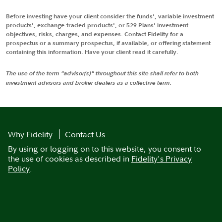
Before investing have your client consider the funds', variable investment
products', exchange-traded products', or 529 Plans' investment
objectives, risks, charges, and expenses. Contact Fidelity for a
prospectus or a summary prospectus, if available, or offering statement
containing this information. Have your client read it carefully.
The use of the term "advisor(s)" throughout this site shall refer to both
investment advisors and broker dealers as a collective term.
Why Fidelity
Contact Us
By using or logging on to this website, you consent to
the use of cookies as described in
Fidelity's Privacy
Policy
.