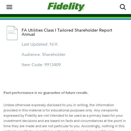
FA Utilities Class I Tailored Shareholder Report
Annual
Last Updated: N/A
Audience: Shareholder
Item Code: 9913409
Past performance is no guarantee of future results.
Unless otherwise expressly disclosed to you in writing, the information
provided in this material is for educational purposes only. Any viewpoints
expressed by Fidelity are not intended to be used as a primary basis for your
investment decisions and are based on facts and circumstances at the point in
time they are made and are not particular to you. Accordingly, nothing in this