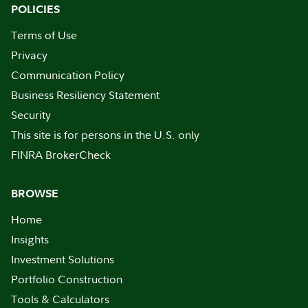
POLICIES
Terms of Use
Privacy
Communication Policy
Business Resiliency Statement
Security
This site is for persons in the U.S. only
FINRA BrokerCheck
BROWSE
Home
Insights
Investment Solutions
Portfolio Construction
Tools & Calculators