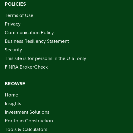
POLICIES
Terms of Use
Privacy
Communication Policy
Business Resiliency Statement
Security
This site is for persons in the U.S. only
FINRA BrokerCheck
BROWSE
Home
Insights
Investment Solutions
Portfolio Construction
Tools & Calculators