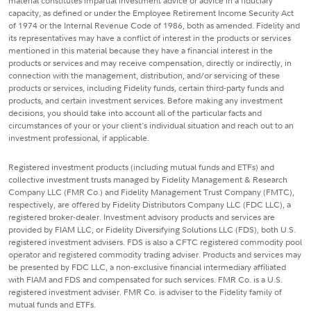
material constitutes impartial investment advice or advice in a fiduciary
capacity, as defined or under the Employee Retirement Income Security Act
of 1974 or the Internal Revenue Code of 1986, both as amended. Fidelity and
its representatives may have a conflict of interest in the products or services
mentioned in this material because they have a financial interest in the
products or services and may receive compensation, directly or indirectly, in
connection with the management, distribution, and/or servicing of these
products or services, including Fidelity funds, certain third-party funds and
products, and certain investment services. Before making any investment
decisions, you should take into account all of the particular facts and
circumstances of your or your client's individual situation and reach out to an
investment professional, if applicable.
Registered investment products (including mutual funds and ETFs) and
collective investment trusts managed by Fidelity Management & Research
Company LLC (FMR Co.) and Fidelity Management Trust Company (FMTC),
respectively, are offered by Fidelity Distributors Company LLC (FDC LLC), a
registered broker-dealer. Investment advisory products and services are
provided by FIAM LLC, or Fidelity Diversifying Solutions LLC (FDS), both U.S.
registered investment advisers. FDS is also a CFTC registered commodity pool
operator and registered commodity trading adviser. Products and services may
be presented by FDC LLC, a non-exclusive financial intermediary affiliated
with FIAM and FDS and compensated for such services. FMR Co. is a U.S.
registered investment adviser. FMR Co. is adviser to the Fidelity family of
mutual funds and ETFs.