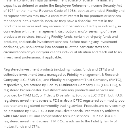
material constitutes impartial investment advice or advice in a fiduciary
capacity, as defined or under the Employee Retirement Income Security Act
of 1974 or the Internal Revenue Code of 1986, both as amended. Fidelity and
its representatives may have a conflict of interest in the products or services
mentioned in this material because they have a financial interest in the
products or services and may receive compensation, directly or indirectly, in
connection with the management, distribution, and/or servicing of these
products or services, including Fidelity funds, certain third-party funds and
products, and certain investment services. Before making any investment
decisions, you should take into account all of the particular facts and
circumstances of your or your client's individual situation and reach out to an
investment professional, if applicable.
Registered investment products (including mutual funds and ETFs) and
collective investment trusts managed by Fidelity Management & Research
Company LLC (FMR Co.) and Fidelity Management Trust Company (FMTC),
respectively, are offered by Fidelity Distributors Company LLC (FDC LLC), a
registered broker-dealer. Investment advisory products and services are
provided by FIAM LLC, or Fidelity Diversifying Solutions LLC (FDS), both U.S.
registered investment advisers. FDS is also a CFTC registered commodity pool
operator and registered commodity trading adviser. Products and services may
be presented by FDC LLC, a non-exclusive financial intermediary affiliated
with FIAM and FDS and compensated for such services. FMR Co. is a U.S.
registered investment adviser. FMR Co. is adviser to the Fidelity family of
mutual funds and ETFs.