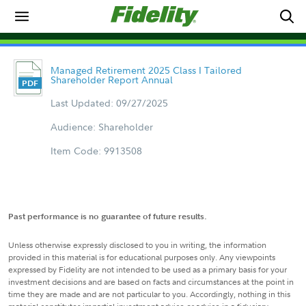
Managed Retirement 2025 Class I Tailored
Shareholder Report Annual
Last Updated: 09/27/2025
Audience: Shareholder
Item Code: 9913508
Past performance is no guarantee of future results.
Unless otherwise expressly disclosed to you in writing, the information
provided in this material is for educational purposes only. Any viewpoints
expressed by Fidelity are not intended to be used as a primary basis for your
investment decisions and are based on facts and circumstances at the point in
time they are made and are not particular to you. Accordingly, nothing in this