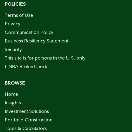
POLICIES
Terms of Use
Privacy
Communication Policy
Business Resiliency Statement
Security
This site is for persons in the U.S. only
FINRA BrokerCheck
BROWSE
Home
Insights
Investment Solutions
Portfolio Construction
Tools & Calculators