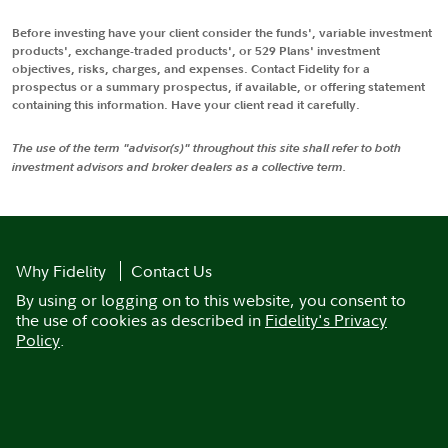
Before investing have your client consider the funds', variable investment
products', exchange-traded products', or 529 Plans' investment
objectives, risks, charges, and expenses. Contact Fidelity for a
prospectus or a summary prospectus, if available, or offering statement
containing this information. Have your client read it carefully.
The use of the term "advisor(s)" throughout this site shall refer to both
investment advisors and broker dealers as a collective term.
Why Fidelity
Contact Us
By using or logging on to this website, you consent to
the use of cookies as described in
Fidelity's Privacy
Policy
.