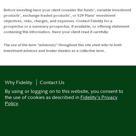
Before investing have your client consider the funds', variable investment
products', exchange-traded products', or 529 Plans' investment
objectives, risks, charges, and expenses. Contact Fidelity for a
prospectus or a summary prospectus, if available, or offering statement
containing this information. Have your client read it carefully.
The use of the term "advisor(s)" throughout this site shall refer to both
investment advisors and broker dealers as a collective term.
Why Fidelity
Contact Us
By using or logging on to this website, you consent to
the use of cookies as described in
Fidelity's Privacy
Policy
.