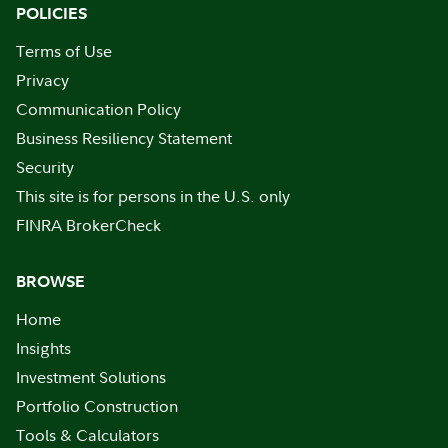
POLICIES
Terms of Use
Privacy
Communication Policy
Business Resiliency Statement
Security
This site is for persons in the U.S. only
FINRA BrokerCheck
BROWSE
Home
Insights
Investment Solutions
Portfolio Construction
Tools & Calculators