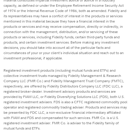
material constitutes impartial investment advice or advice in a fiduciary
capacity, as defined or under the Employee Retirement Income Security Act
of 1974 or the Internal Revenue Code of 1986, both as amended. Fidelity and
its representatives may have a conflict of interest in the products or services
mentioned in this material because they have a financial interest in the
products or services and may receive compensation, directly or indirectly, in
connection with the management, distribution, and/or servicing of these
products or services, including Fidelity funds, certain third-party funds and
products, and certain investment services. Before making any investment
decisions, you should take into account all of the particular facts and
circumstances of your or your client's individual situation and reach out to an
investment professional, if applicable.
Registered investment products (including mutual funds and ETFs) and
collective investment trusts managed by Fidelity Management & Research
Company LLC (FMR Co.) and Fidelity Management Trust Company (FMTC),
respectively, are offered by Fidelity Distributors Company LLC (FDC LLC), a
registered broker-dealer. Investment advisory products and services are
provided by FIAM LLC, or Fidelity Diversifying Solutions LLC (FDS), both U.S.
registered investment advisers. FDS is also a CFTC registered commodity pool
operator and registered commodity trading adviser. Products and services may
be presented by FDC LLC, a non-exclusive financial intermediary affiliated
with FIAM and FDS and compensated for such services. FMR Co. is a U.S.
registered investment adviser. FMR Co. is adviser to the Fidelity family of
mutual funds and ETFs.