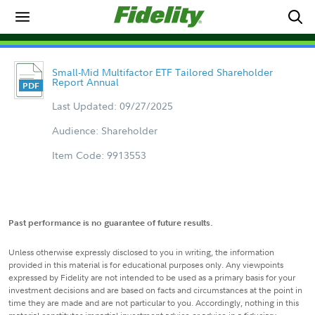
Small-Mid Multifactor ETF Tailored Shareholder
Report Annual
Last Updated: 09/27/2025
Audience: Shareholder
Item Code: 9913553
Past performance is no guarantee of future results.
Unless otherwise expressly disclosed to you in writing, the information
provided in this material is for educational purposes only. Any viewpoints
expressed by Fidelity are not intended to be used as a primary basis for your
investment decisions and are based on facts and circumstances at the point in
time they are made and are not particular to you. Accordingly, nothing in this