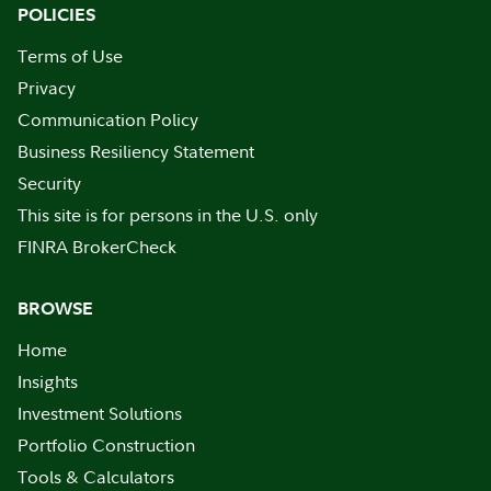
POLICIES
Terms of Use
Privacy
Communication Policy
Business Resiliency Statement
Security
This site is for persons in the U.S. only
FINRA BrokerCheck
BROWSE
Home
Insights
Investment Solutions
Portfolio Construction
Tools & Calculators