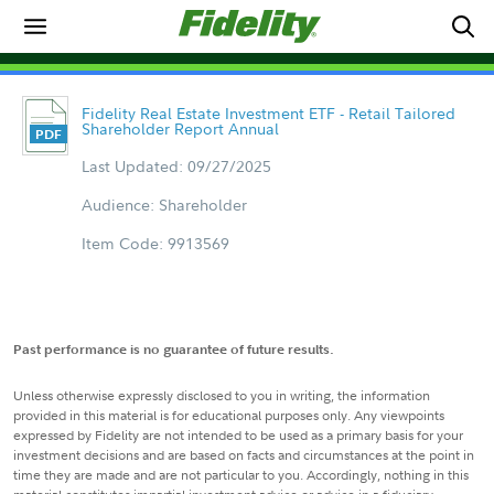
Fidelity Real Estate Investment ETF - Retail Tailored
Shareholder Report Annual
Last Updated: 09/27/2025
Audience: Shareholder
Item Code: 9913569
Past performance is no guarantee of future results.
Unless otherwise expressly disclosed to you in writing, the information
provided in this material is for educational purposes only. Any viewpoints
expressed by Fidelity are not intended to be used as a primary basis for your
investment decisions and are based on facts and circumstances at the point in
time they are made and are not particular to you. Accordingly, nothing in this