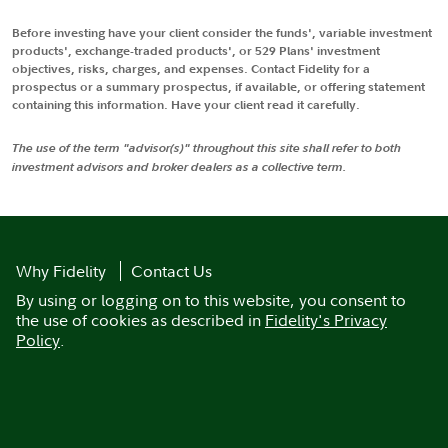
Before investing have your client consider the funds', variable investment
products', exchange-traded products', or 529 Plans' investment
objectives, risks, charges, and expenses. Contact Fidelity for a
prospectus or a summary prospectus, if available, or offering statement
containing this information. Have your client read it carefully.
The use of the term "advisor(s)" throughout this site shall refer to both
investment advisors and broker dealers as a collective term.
Why Fidelity
Contact Us
By using or logging on to this website, you consent to
the use of cookies as described in
Fidelity's Privacy
Policy
.