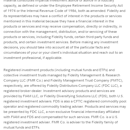
material constitutes impartial investment advice or advice in a fiduciary
capacity, as defined or under the Employee Retirement Income Security Act
of 1974 or the Internal Revenue Code of 1986, both as amended. Fidelity and
its representatives may have a conflict of interest in the products or services
mentioned in this material because they have a financial interest in the
products or services and may receive compensation, directly or indirectly, in
connection with the management, distribution, and/or servicing of these
products or services, including Fidelity funds, certain third-party funds and
products, and certain investment services. Before making any investment
decisions, you should take into account all of the particular facts and
circumstances of your or your client's individual situation and reach out to an
investment professional, if applicable.
Registered investment products (including mutual funds and ETFs) and
collective investment trusts managed by Fidelity Management & Research
Company LLC (FMR Co.) and Fidelity Management Trust Company (FMTC),
respectively, are offered by Fidelity Distributors Company LLC (FDC LLC), a
registered broker-dealer. Investment advisory products and services are
provided by FIAM LLC, or Fidelity Diversifying Solutions LLC (FDS), both U.S.
registered investment advisers. FDS is also a CFTC registered commodity pool
operator and registered commodity trading adviser. Products and services may
be presented by FDC LLC, a non-exclusive financial intermediary affiliated
with FIAM and FDS and compensated for such services. FMR Co. is a U.S.
registered investment adviser. FMR Co. is adviser to the Fidelity family of
mutual funds and ETFs.