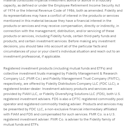
material constitutes impartial investment advice or advice in a fiduciary
capacity, as defined or under the Employee Retirement Income Security Act
of 1974 or the Internal Revenue Code of 1986, both as amended. Fidelity and
its representatives may have a conflict of interest in the products or services
mentioned in this material because they have a financial interest in the
products or services and may receive compensation, directly or indirectly, in
connection with the management, distribution, and/or servicing of these
products or services, including Fidelity funds, certain third-party funds and
products, and certain investment services. Before making any investment
decisions, you should take into account all of the particular facts and
circumstances of your or your client's individual situation and reach out to an
investment professional, if applicable.
Registered investment products (including mutual funds and ETFs) and
collective investment trusts managed by Fidelity Management & Research
Company LLC (FMR Co.) and Fidelity Management Trust Company (FMTC),
respectively, are offered by Fidelity Distributors Company LLC (FDC LLC), a
registered broker-dealer. Investment advisory products and services are
provided by FIAM LLC, or Fidelity Diversifying Solutions LLC (FDS), both U.S.
registered investment advisers. FDS is also a CFTC registered commodity pool
operator and registered commodity trading adviser. Products and services may
be presented by FDC LLC, a non-exclusive financial intermediary affiliated
with FIAM and FDS and compensated for such services. FMR Co. is a U.S.
registered investment adviser. FMR Co. is adviser to the Fidelity family of
mutual funds and ETFs.