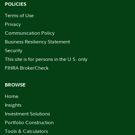
POLICIES
Terms of Use
Privacy
Communication Policy
Business Resiliency Statement
Security
This site is for persons in the U.S. only
FINRA BrokerCheck
BROWSE
Home
Insights
Investment Solutions
Portfolio Construction
Tools & Calculators