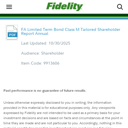
FA Limited Term Bond Class M Tailored Shareholder
Report Annual
Last Updated: 10/30/2025
Audience: Shareholder
Item Code: 9913606
Past performance is no guarantee of future results.
Unless otherwise expressly disclosed to you in writing, the information
provided in this material is for educational purposes only. Any viewpoints
expressed by Fidelity are not intended to be used as a primary basis for your
investment decisions and are based on facts and circumstances at the point in
time they are made and are not particular to you. Accordingly, nothing in this