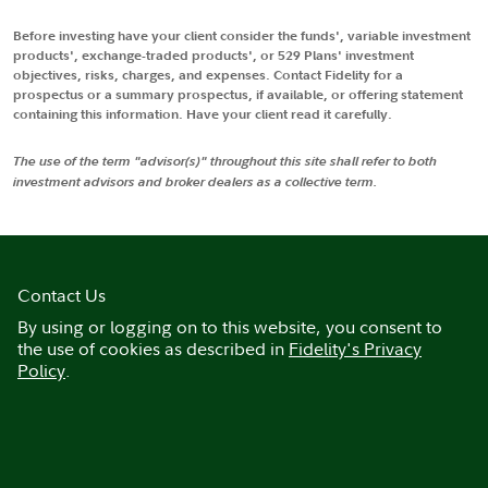
Before investing have your client consider the funds', variable investment
products', exchange-traded products', or 529 Plans' investment
objectives, risks, charges, and expenses. Contact Fidelity for a
prospectus or a summary prospectus, if available, or offering statement
containing this information. Have your client read it carefully.
The use of the term "advisor(s)" throughout this site shall refer to both
investment advisors and broker dealers as a collective term.
Contact Us
By using or logging on to this website, you consent to
the use of cookies as described in
Fidelity's Privacy
Policy
.